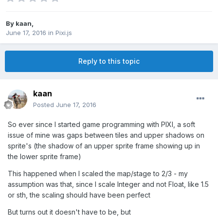
By
kaan
,
June 17, 2016
in
Pixi.js
Reply to this topic
kaan
Posted
June 17, 2016
So ever since I started game programming with PIXI, a soft
issue of mine was gaps between tiles and upper shadows on
sprite's (the shadow of an upper sprite frame showing up in
the lower sprite frame)
This happened when I scaled the map/stage to 2/3 - my
assumption was that, since I scale Integer and not Float, like 1.5
or sth, the scaling should have been perfect
But turns out it doesn't have to be, but