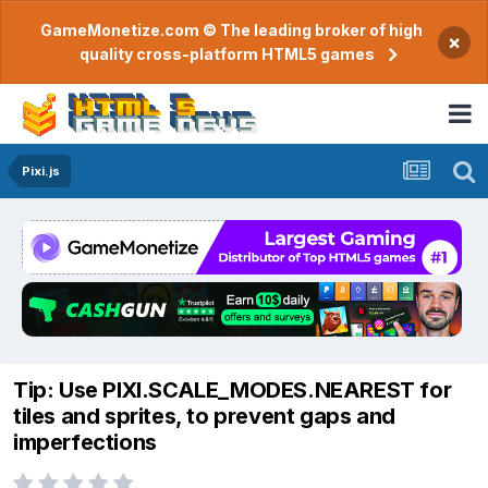
GameMonetize.com © The leading broker of high
×
quality cross-platform HTML5 games
Pixi.js
Tip: Use PIXI.SCALE_MODES.NEAREST for
tiles and sprites, to prevent gaps and
imperfections