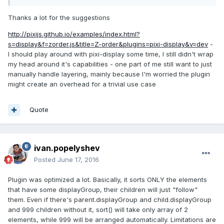
shadows.
Thanks a lot for the suggestions
http://pixijs.github.io/examples/index.html?
s=display&f=zorder.js&title=Z-order&plugins=pixi-display&v=dev
-
I should play around with pixi-display some time, I still didn't wrap
my head around it's capabilities - one part of me still want to just
manually handle layering, mainly because I'm worried the plugin
might create an overhead for a trivial use case
Quote
ivan.popelyshev
Posted
June 17, 2016
Plugin was optimized a lot. Basically, it sorts ONLY the elements
that have some displayGroup, their children will just "follow"
them. Even if there's parent.displayGroup and child.displayGroup
and 999 children without it, sort() will take only array of 2
elements, while 999 will be arranged automatically. Limitations are