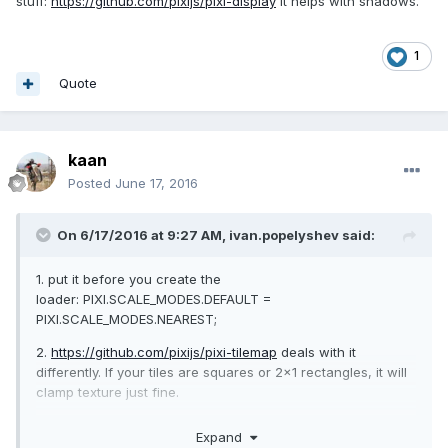
stuff:
https://github.com/pixijs/pixi-display
It helps with shadows.
1
Quote
kaan
Posted
June 17, 2016
On 6/17/2016 at 9:27 AM,
ivan.popelyshev
said:
1. put it before you create the
loader: PIXI.SCALE_MODES.DEFAULT =
PIXI.SCALE_MODES.NEAREST;
2.
https://github.com/pixijs/pixi-tilemap
deals with it
differently. If your tiles are squares or 2x1 rectangles, it will
clamp texture just fine.
3. There's a new lib for Z-ordering tiles and other
Expand
stuff:
https://github.com/pixijs/pixi-display
It helps with