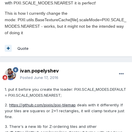
with
PIXI.SCALE_MODES.NEAREST it is perfect!
This is how I currently change the
mode: PIXI.utils.BaseTextureCache[file].scaleMode=PIXI.SCALE_
MODES.NEAREST - works, but it might not be the intended way
of doing it
Quote
ivan.popelyshev
Posted
June 17, 2016
1. put it before you create the loader: PIXI.SCALE_MODES.DEFAULT
= PIXI.SCALE_MODES.NEAREST;
2.
https://github.com/pixijs/pixi-tilemap
deals with it differently. If
your tiles are squares or 2x1 rectangles, it will clamp texture just
fine.
3. There's a new lib for Z-ordering tiles and other