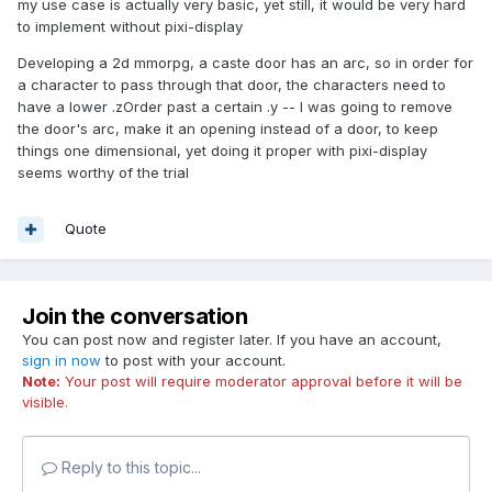
my use case is actually very basic, yet still, it would be very hard
to implement without pixi-display
Developing a 2d mmorpg, a caste door has an arc, so in order for
a character to pass through that door, the characters need to
have a lower .zOrder past a certain .y -- I was going to remove
the door's arc, make it an opening instead of a door, to keep
things one dimensional, yet doing it proper with pixi-display
seems worthy of the trial
Quote
Join the conversation
You can post now and register later. If you have an account,
sign in now
to post with your account.
Note:
Your post will require moderator approval before it will be
visible.
Reply to this topic...