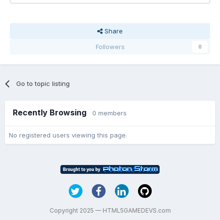
Share
Followers
0
Go to topic listing
Recently Browsing
0 members
No registered users viewing this page.
Copyright 2025 — HTML5GAMEDEVS.com