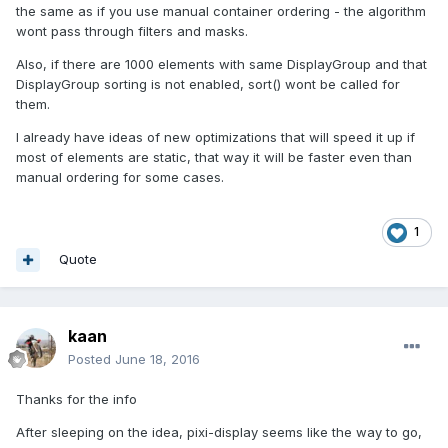
the same as if you use manual container ordering - the algorithm
wont pass through filters and masks.
Also, if there are 1000 elements with same DisplayGroup and that
DisplayGroup sorting is not enabled, sort() wont be called for
them.
I already have ideas of new optimizations that will speed it up if
most of elements are static, that way it will be faster even than
manual ordering for some cases.
1
Quote
kaan
Posted
June 18, 2016
Thanks for the info
After sleeping on the idea, pixi-display seems like the way to go,