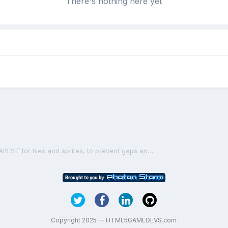
There's nothing here yet
Tip: Use PIXI.SCALE_MODES.NEAREST for tiles and sprites, to prevent gaps and imperfections
Copyright 2025 — HTML5GAMEDEVS.com