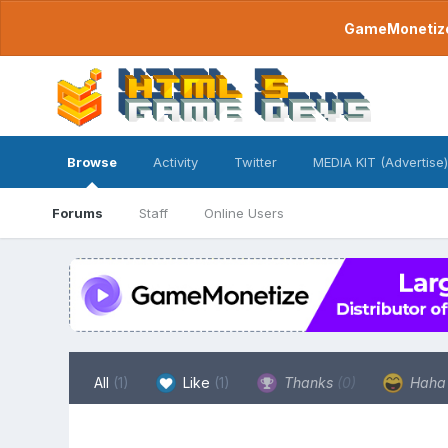
GameMonetize.
Browse
Activity
Twitter
MEDIA KIT (Advertise)
Forums
Staff
Online Users
All
(1)
Like
(1)
Thanks
(0)
Hah