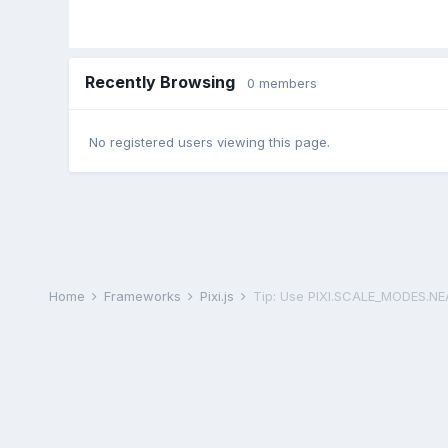
Recently Browsing
0 members
No registered users viewing this page.
Home
Frameworks
Pixi.js