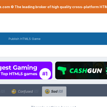
com © The leading broker of high quality cross-platform H
Publish HTML5 Game
a
(0)
Confused
(0)
Sad
(0)