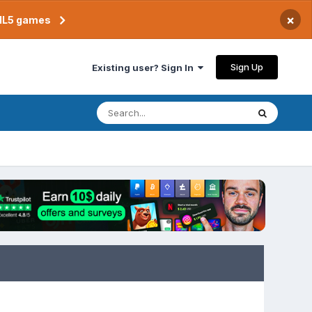
×
TML5 games
Sign Up
Existing user? Sign In