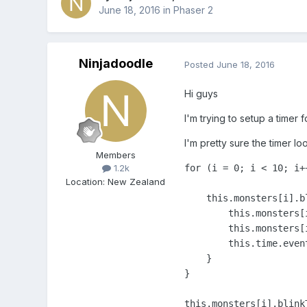
June 18, 2016
in
Phaser 2
Ninjadoodle
Posted
June 18, 2016
Hi guys
I'm trying to setup a timer 
I'm pretty sure the timer lo
Members
for (i = 0; i < 10; i++
1.2k
Location
:
New Zealand
    this.monsters[i].b
        this.monsters[
        this.monsters[
        this.time.even
    }

}

this.monsters[i].blink