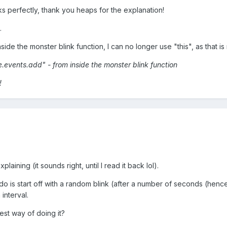
s perfectly, thank you heaps for the explanation!
.
inside the monster blink function, I can no longer use "this", as that i
e.events.add" - from inside the monster blink function
!
plaining (it sounds right, until I read it back lol).
 do is start off with a random blink (after a number of seconds (hence 
interval.
best way of doing it?