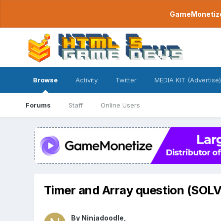
GameMonetize.
Browse
Activity
Twitter
MEDIA KIT (Advertise)
Forums
Staff
Online Users
Timer and Array question (SOL
By
Ninjadoodle
,