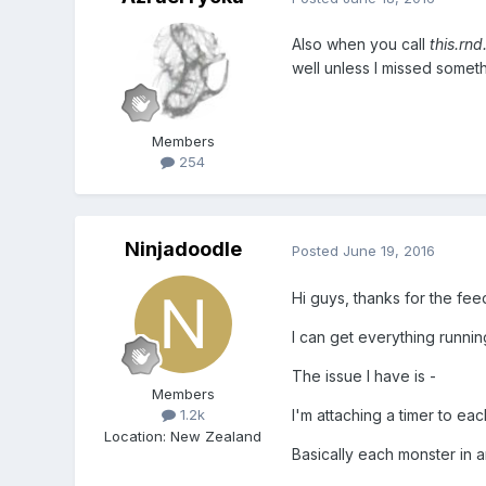
Also when you call
this.rnd
well unless I missed somet
Members
254
Ninjadoodle
Posted
June 19, 2016
Hi guys, thanks for the fe
I can get everything running
The issue I have is -
Members
I'm attaching a timer to each
1.2k
Location
:
New Zealand
Basically each monster in an