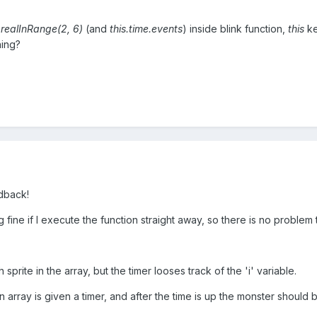
.realInRange(2, 6)
(and
this.time.events
) inside blink function,
this
ke
hing?
edback!
 fine if I execute the function straight away, so there is no problem 
 sprite in the array, but the timer looses track of the 'i' variable.
 array is given a timer, and after the time is up the monster should b