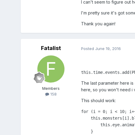
I can't seem to figure out 
I'm pretty sure it's got some
Thank you again!
Fatalist
Posted
June 19, 2016
this.time.events.add(P
The last parameter here is 
Members
here, so you won't need i v
158
This should work:
for (i = 0; i < 10; i++
    this.monsters[i].b
        this.eye.anima
    }
