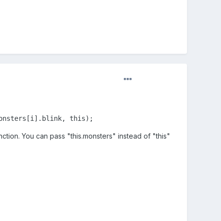
onsters[i].blink, this);
nction. You can pass "this.monsters" instead of "this"