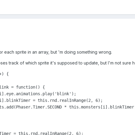
for each sprite in an array, but 'm doing something wrong.
oses track of which sprite it's supposed to update, but I'm not sure ho
) {

link = function() {

i].eye.animations.play('blink');

i].blinkTimer = this.rnd.realInRange(2, 6);

ts.add(Phaser.Timer.SECOND * this.monsters[i].blinkTimer,
Timer = this.rnd.realInRange(2, 6);
