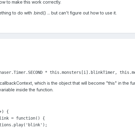
how to make this work correctly.
thing to do with .bind() ... but can't figure out how to use it.
haser.Timer.SECOND * this.monsters[i].blinkTimer, this.m
callbackContext, which is the object that will become "this" in the fu
ariable inside the function.
) {

link = function() {

tions.play('blink');
