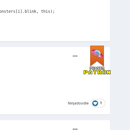
onsters[i].blink, this);
1
Ninjadoodle