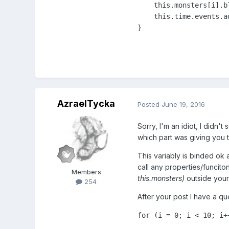
    this.monsters[i].b
    this.time.events.a
AzraelTycka
Posted
June 19, 2016
Sorry, I'm an idiot, I didn'
which part was giving you t
This variably is binded ok 
call any properties/funcito
Members
this.monsters)
outside your 
254
After your post I have a qu
for
 (i = 
0
; i < 
10
; i+