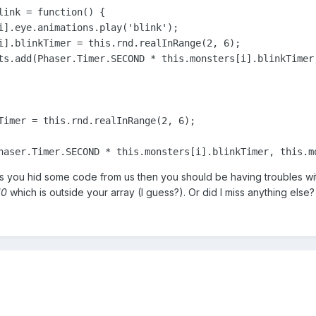
link = 
function
()
 {
i].eye.animations.play(
'blink'
);

i].blinkTimer = 
this
.rnd.realInRange(
2
, 
6
);

ts.add(Phaser.Timer.SECOND * 
this
.monsters[i].blinkTimer
Timer = 
this
.rnd.realInRange(
2
, 
6
);

haser.Timer.SECOND * 
this
.monsters[i].blinkTimer, 
this
.m
s you hid some code from us then you should be having troubles wi
10
which is outside your array (I guess?). Or did I miss anything else?