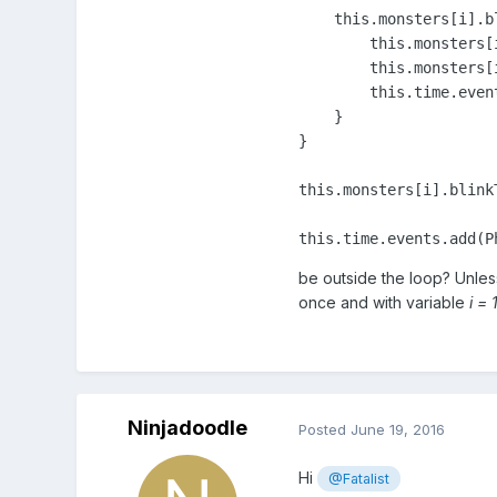
this
.monsters[i].b
this
.monsters[
this
.monsters[
this
.time.even
    }

}

this
.monsters[i].blink
this
.time.events.add(P
be outside the loop? Unles
once and with variable
i = 
Ninjadoodle
Posted
June 19, 2016
Hi
@Fatalist