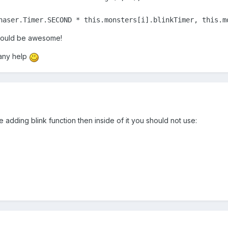
haser.Timer.SECOND * this.monsters[i].blinkTimer, this.m
 would be awesome!
any help
re adding blink function then inside of it you should not use: