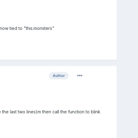
s now tied to "this.monsters
"
Author
the last two lines)m then call the function to blink