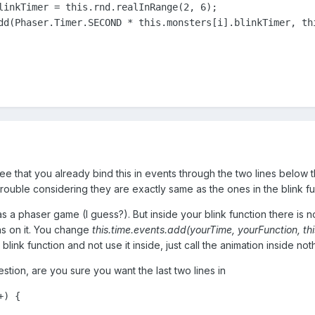
linkTimer = this.rnd.realInRange(2, 6);

dd(Phaser.Timer.SECOND * this.monsters[i].blinkTimer, thi
t see that you already bind this in events through the two lines below 
rouble considering they are exactly same as the ones in the blink fu
as a phaser game (I guess?). But inside your blink function there is 
ns on it. You change
this.time.events.add(yourTime, yourFunction, thi
blink function and not use it inside, just call the animation inside no
estion, are you sure you want the last two lines in
+) {
