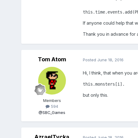
this.time.events.add(P
If anyone could help that
Thank you in advance for 
Tom Atom
Posted
June 18, 2016
Hi, I think, that when you a
this.monsters[i].
but only this.
Members
594
@SBC_Games
AzraelTycka
Posted
June 18, 2016