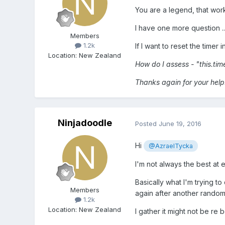
You are a legend, that work
I have one more question ..
Members
1.2k
If I want to reset the timer 
Location
:
New Zealand
How do I assess - "this.tim
Thanks again for your help
Ninjadoodle
Posted
June 19, 2016
Hi
@AzraelTycka
I'm not always the best at ex
Basically what I'm trying to
Members
again after another random 
1.2k
Location
:
New Zealand
I gather it might not be re 