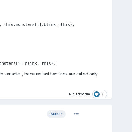
, 
this
.monsters[i].blink, 
this
);

onsters[i].blink, 
this
);
th variable
i
, because last two lines are called only
1
Ninjadoodle
Author