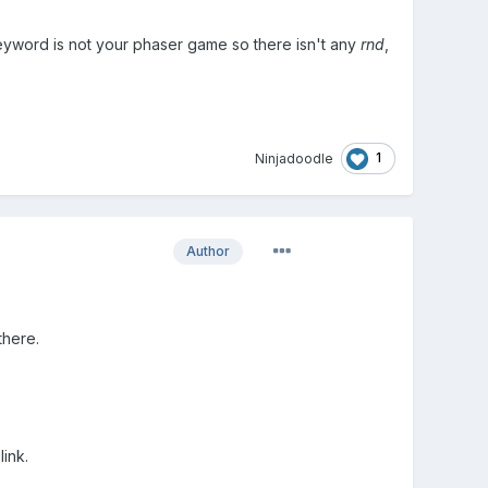
yword is not your phaser game so there isn't any
rnd
,
1
Ninjadoodle
Author
there.
link.