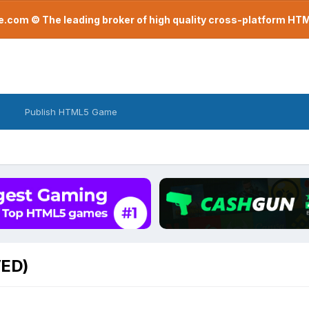
com © The leading broker of high quality cross-platform H
Publish HTML5 Game
VED)