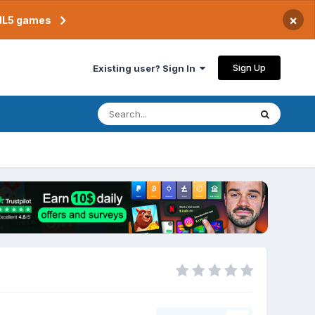
×
TML5 games
Sign Up
Existing user? Sign In