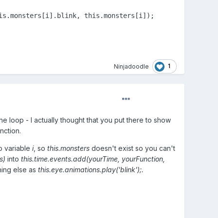
s.monsters[i].blink, this.monsters[i]);

1
Ninjadoodle
the loop - I actually thought that you put there to show
nction.
no variable
i
, so
this.monsters
doesn't exist so you can't
s)
into
this.time.events.add(yourTime, yourFunction,
thing else as
this.eye.animations.play('blink');.