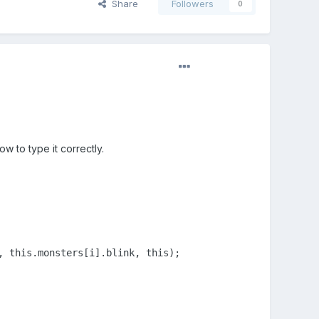
Share
Followers
0
w to type it correctly.
 this.monsters[i].blink, this);
