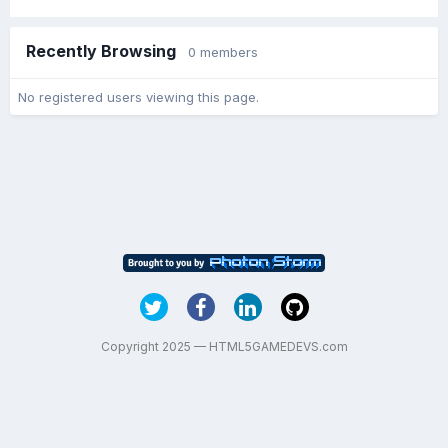
Recently Browsing
0 members
No registered users viewing this page.
Copyright 2025 — HTML5GAMEDEVS.com