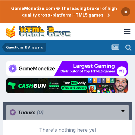
GameMonetize.com © The leading broker of high
×
quality cross-platform HTML5 games
Questions & Answers
Thanks
(0)
There's nothing here yet