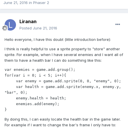
June 21, 2016
in
Phaser 2
Liranan
Posted
June 21, 2016
Hello everyone, I have this doubt (little introduction before):
I think is really helpful to use a sprite property to "store" another
sprite. For example, when I have several enemies and I want all of
them to have a health bar I can do something like this:
var enemies = game.add.group();

for(var i = 0; i < 5; i++){

     var enemy = game.add.sprite(0, 0, "enemy", 0);

     var health = game.add.sprite(enemy.x, enemy.y, 
"bar", 0);

     enemy.health = health;

     enemies.add(enemy);

}
By doing this, I can easily locate the health bar in the game later.
For example if I want to change the bar's frame I only have to: