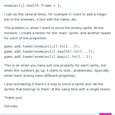
enemies[i].health.frame = 1;
I can do this several times, for example if I want to add a magic
bar to the enemies, a text with the name, etc.
The problem is, when I want to move the enemy sprite. At this
moment, I create a tween for the 'main' sprite, and another tween
for each of the properties:
game.add.tween(enemies[i]).to({...});

game.add.tween(enemies[i].health).to({...});

game.add.tween(enemies[i].magic).to({...});
This is ok when you have just one property for each sprite, but
when the numbers go up, it starts to look... problematic. Specially
when each enemy have different properties.
I was wondering if there's a way to move a sprite and 'all the
sprites that belongs to them' at the same time with a single tween.
Thank you!
Gonzalo.