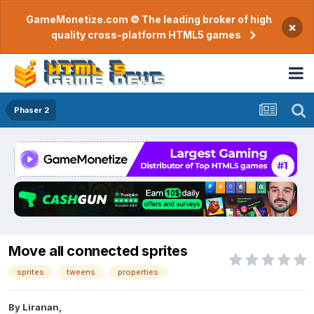
GameMonetize.com © The leading broker of high
×
quality cross-platform HTML5 games
Phaser 2
Move all connected sprites
sprites
tweens
properties
By
Liranan
,