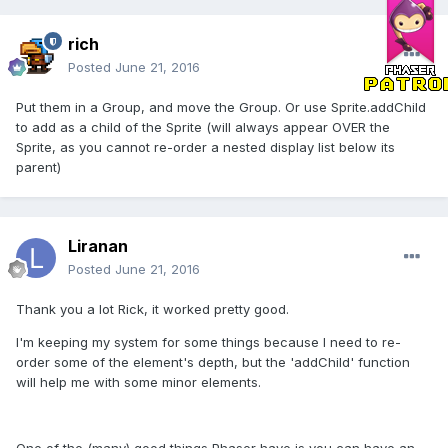
rich
Posted
June 21, 2016
Put them in a Group, and move the Group. Or use Sprite.addChild
to add as a child of the Sprite (will always appear OVER the
Sprite, as you cannot re-order a nested display list below its
parent)
Liranan
Posted
June 21, 2016
Thank you a lot Rick, it worked pretty good.
I'm keeping my system for some things because I need to re-
order some of the element's depth, but the 'addChild' function
will help me with some minor elements.