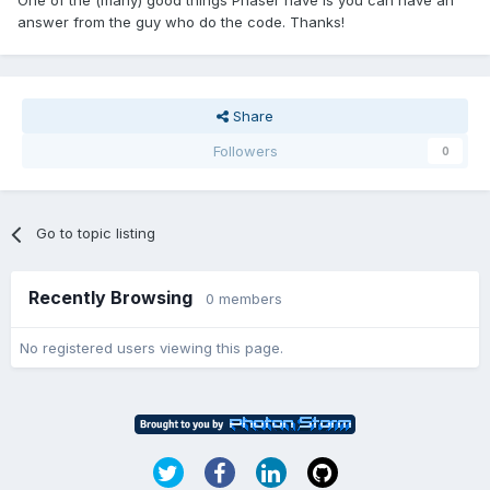
One of the (many) good things Phaser have is you can have an
answer from the guy who do the code. Thanks!
Share
Followers
0
Go to topic listing
Recently Browsing
0 members
No registered users viewing this page.