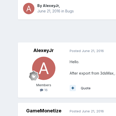
By
AlexeyJr
,
June 21, 2016
in
Bugs
AlexeyJr
Posted
June 21, 2016
Hello.
After export from 3dsMax,
Members
Quote
16
GameMonetize
Posted
June 21, 2016