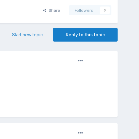
Share
Followers
0
Start new topic
Reply to this topic