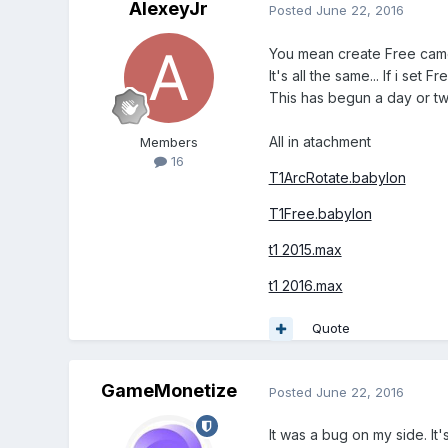
AlexeyJr
Posted
June 22, 2016
You mean create Free camer
It's all the same... If i se
This has begun a day or tw
All in atachment
Members
16
T1ArcRotate.babylon
T1Free.babylon
t1 2015.max
t1 2016.max
Quote
GameMonetize
Posted
June 22, 2016
It was a bug on my side. It