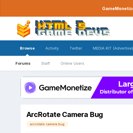
GameMonetize.
Browse
Activity
Twitter
MEDIA KIT (Advertise)
Forums
Staff
Online Users
ArcRotate Camera Bug
arcrotate camera bug