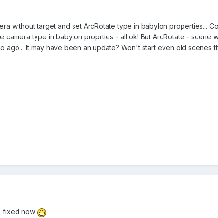
a without target and set ArcRotate type in babylon properties... Co
t Free camera type in babylon proprties - all ok! But ArcRotate - scene 
o ago... It may have been an update? Won't start even old scenes t
's fixed now