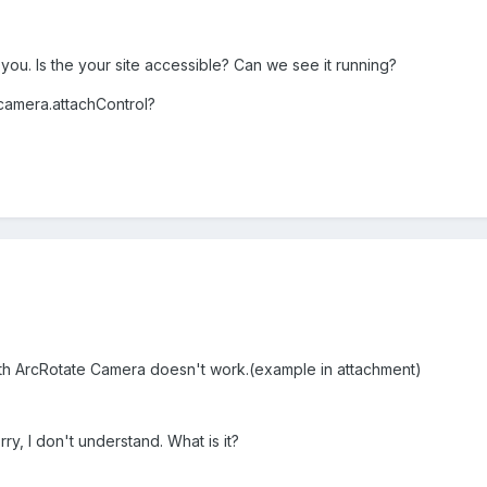
ou. Is the your site accessible? Can we see it running?
 camera.attachControl?
h ArcRotate Camera doesn't work.(example in attachment)
ry, I don't understand. What is it?