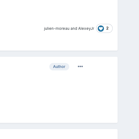
2
julien-moreau
and
AlexeyJr
Author