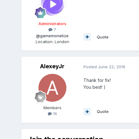
Administrators
7
@gamemonetize
Quote
Location
:
London
AlexeyJr
Posted
June 22, 2016
Thank for fix!
You best! )
Members
Quote
16