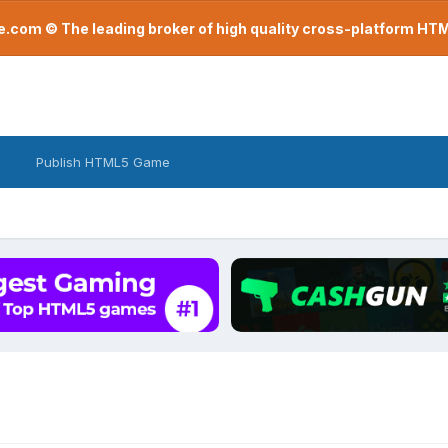
com © The leading broker of high quality cross-platform H
Publish HTML5 Game