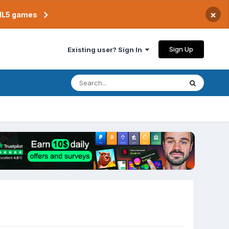
×
TML5 games
Sign Up
Existing user? Sign In