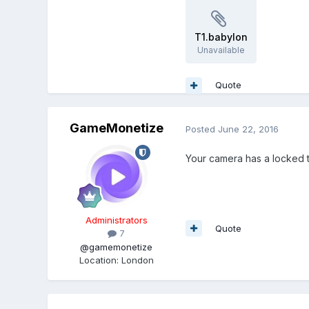
T1.babylon
Unavailable
Quote
GameMonetize
Posted
June 22, 2016
Your camera has a locked t
Administrators
Quote
7
@gamemonetize
Location
:
London