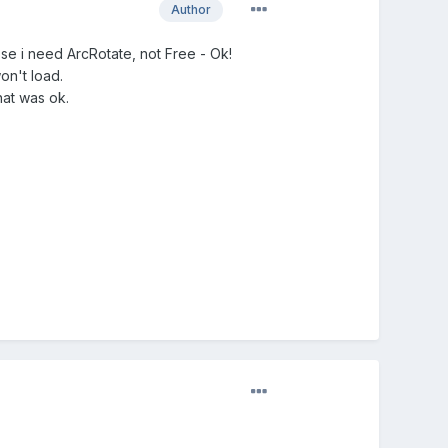
Author
se i need ArcRotate, not Free - Ok!
won't load.
hat was ok.