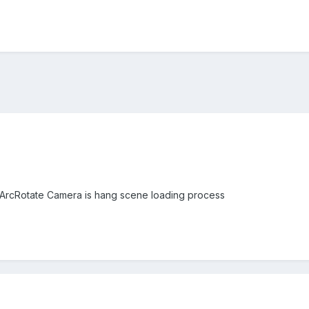
 ArcRotate Camera is hang scene loading process