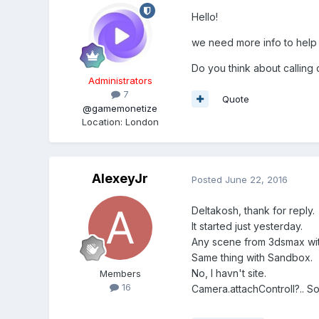
Hello!
we need more info to help y
Do you think about calling
Administrators
7
Quote
@gamemonetize
Location
:
London
AlexeyJr
Posted
June 22, 2016
Deltakosh, thank for reply.
It started just yesterday.
Any scene from 3dsmax wit
Same thing with Sandbox.
No, I havn't site.
Members
16
Camera.attachControll?.. Sor