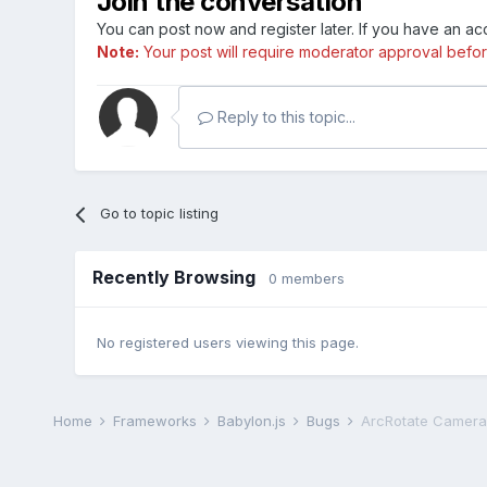
Join the conversation
You can post now and register later. If you have an a
Note:
Your post will require moderator approval before i
Reply to this topic...
Go to topic listing
Recently Browsing
0 members
No registered users viewing this page.
Home
Frameworks
Babylon.js
Bugs
ArcRotate Camera