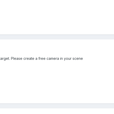
arget. Please create a free camera in your scene