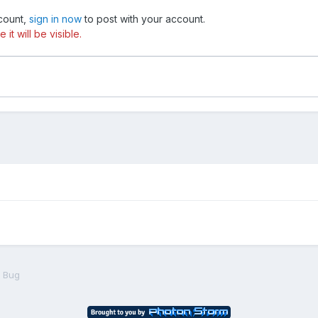
ccount,
sign in now
to post with your account.
t will be visible.
 Bug