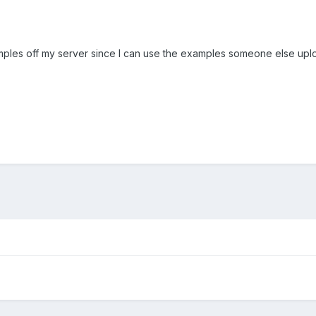
amples off my server since I can use the examples someone else up