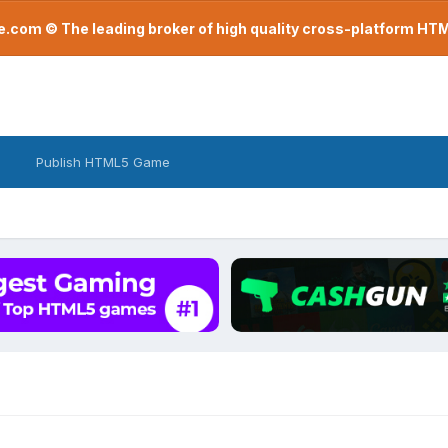
com © The leading broker of high quality cross-platform H
Publish HTML5 Game