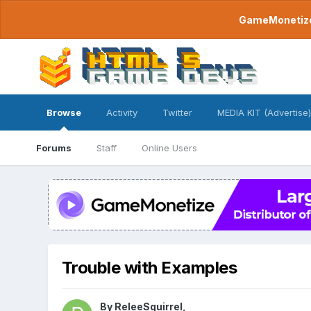
GameMonetize.
Browse
Activity
Twitter
MEDIA KIT (Advertise)
Forums
Staff
Online Users
Trouble with Examples
By
ReleeSquirrel
,