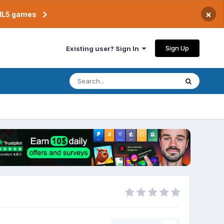
×
TML5 games
Sign Up
Existing user? Sign In