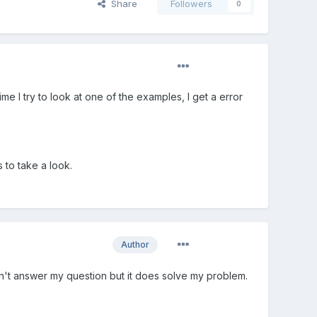
Share
Followers
0
 I try to look at one of the examples, I get a error
 to take a look.
Author
sn't answer my question but it does solve my problem.