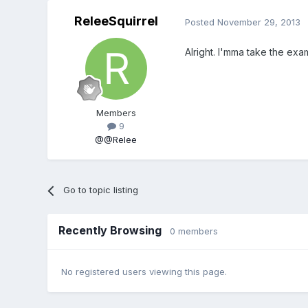
ReleeSquirrel
Posted
November 29, 2013
Alright. I'mma take the ex
Members
9
@@Relee
Go to topic listing
Recently Browsing
0 members
No registered users viewing this page.