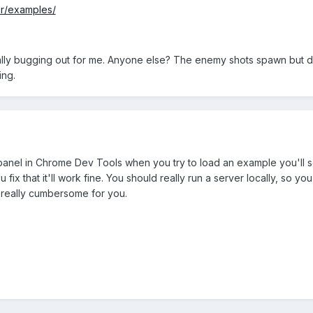
er/examples/
totally bugging out for me. Anyone else? The enemy shots spawn but 
ing.
panel in Chrome Dev Tools when you try to load an example you'll see
u fix that it'll work fine. You should really run a server locally, s
 really cumbersome for you.