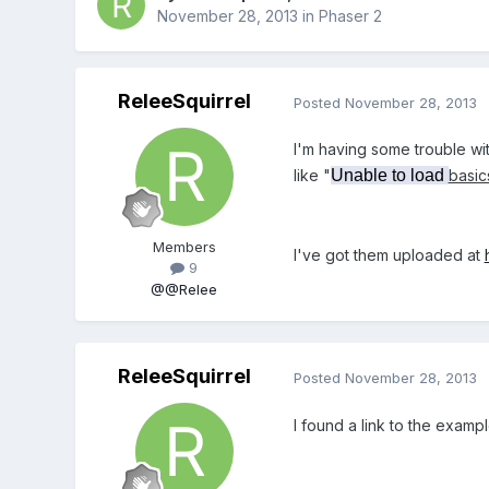
November 28, 2013
in
Phaser 2
ReleeSquirrel
Posted
November 28, 2013
I'm having some trouble wit
like "
Unable to load
basic
Members
I've got them uploaded at
9
@@Relee
ReleeSquirrel
Posted
November 28, 2013
I found a link to the exam