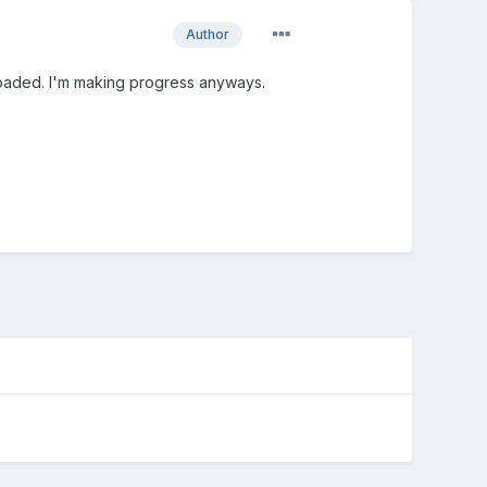
Author
loaded. I'm making progress anyways.