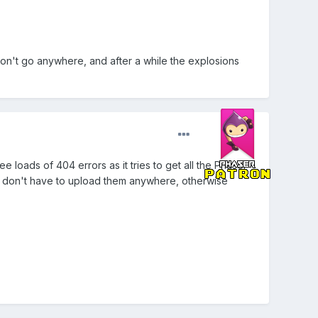
don't go anywhere, and after a while the explosions
 loads of 404 errors as it tries to get all the Phaser
o you don't have to upload them anywhere, otherwise