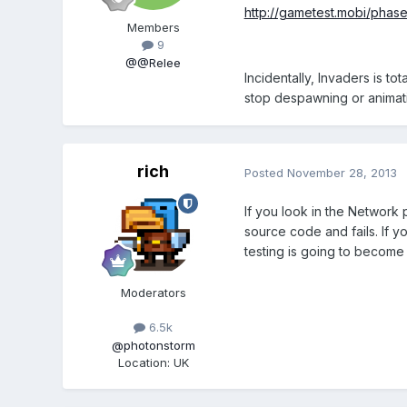
http://gametest.mobi/phas
Members
9
@@Relee
Incidentally, Invaders is 
stop despawning or animat
rich
Posted
November 28, 2013
If you look in the Network 
source code and fails. If yo
testing is going to become
Moderators
6.5k
@photonstorm
Location
:
UK