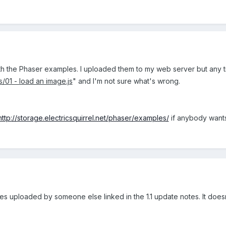
h the Phaser examples. I uploaded them to my web server but any time
s/01 - load an image.js
" and I'm not sure what's wrong.
http://storage.electricsquirrel.net/phaser/examples/
if anybody wants
ples uploaded by someone else linked in the 1.1 update notes. It doe