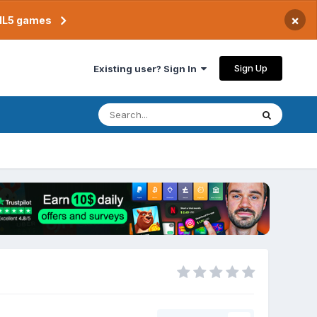
×
TML5 games
Sign Up
Existing user? Sign In