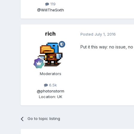
119
@WillTheSixth
rich
Posted
July 1, 2016
Put it this way: no issue, no 
Moderators
6.5k
@photonstorm
Location
:
UK
Go to topic listing