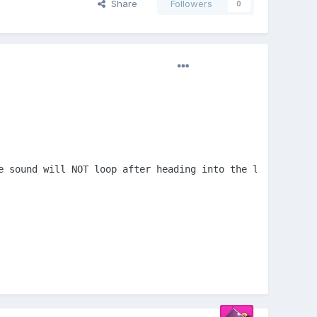
Share
Followers
0
e sound will NOT loop after heading into the loop section