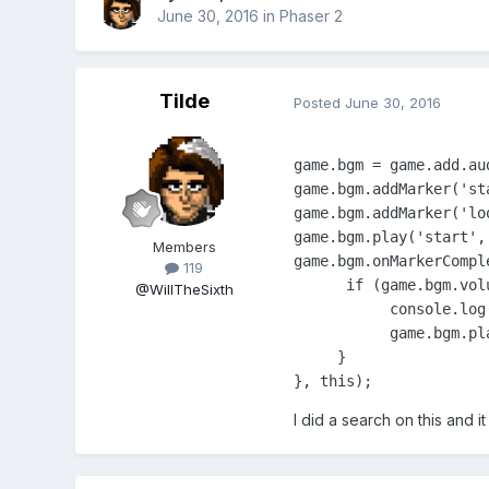
June 30, 2016
in
Phaser 2
Tilde
Posted
June 30, 2016
game.bgm = game.add.aud
game.bgm.addMarker('st
game.bgm.addMarker('lo
game.bgm.play('start', 
Members
game.bgm.onMarkerCompl
119
      if (game.bgm.volu
@WillTheSixth
           console.log(
           game.bgm.pl
     }

}, this);
I did a search on this and it