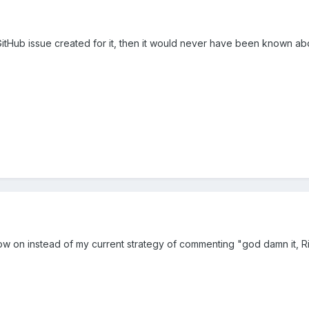
itHub issue created for it, then it would never have been known about 
 now on instead of my current strategy of commenting "god damn it, 