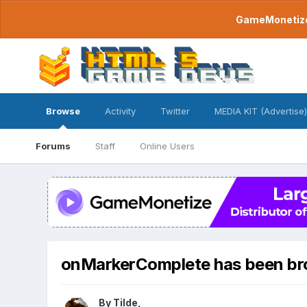
GameMonetize.
Browse
Activity
Twitter
MEDIA KIT (Advertise)
Forums
Staff
Online Users
onMarkerComplete has been bro
By
Tilde
,