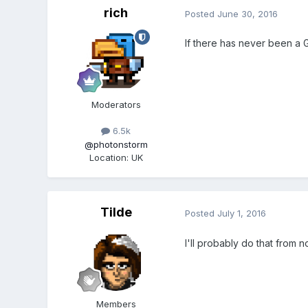
rich
Posted
June 30, 2016
If there has never been a G
Moderators
6.5k
@photonstorm
Location
:
UK
Tilde
Posted
July 1, 2016
I'll probably do that from
Members