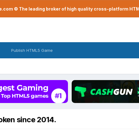
com © The leading broker of high quality cross-platform H
Publish HTML5 Game
ken since 2014.