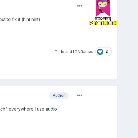
to fix it (hint hint)
2
Tilde
and
LTNGames
Author
Rich" everywhere I use audio