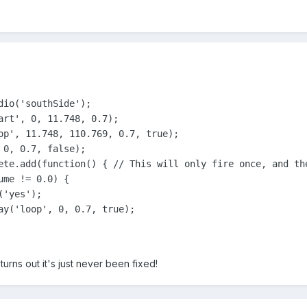
io('southSide');

art', 0, 11.748, 0.7);

op', 11.748, 110.769, 0.7, true);

0, 0.7, false);

ete.add(function() { // This will only fire once, and th
me != 0.0) {

'yes');

ay('loop', 0, 0.7, true);

 turns out it's just never been fixed!