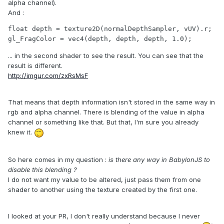
alpha channel).
And :
float depth = texture2D(normalDepthSampler, vUV).r;

gl_FragColor = vec4(depth, depth, depth, 1.0);
... in the second shader to see the result. You can see that the
result is different.
http://imgur.com/zxRsMsF
That means that depth information isn't stored in the same way in
rgb and alpha channel. There is blending of the value in alpha
channel or something like that. But that, I'm sure you already
knew it.
So here comes in my question :
is there any way in BabylonJS to
disable this blending ?
I do not want my value to be altered, just pass them from one
shader to another using the texture created by the first one.
I looked at your PR, I don't really understand because I never