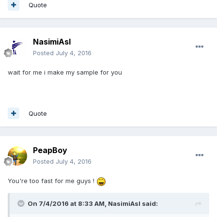
Quote
NasimiAsl
Posted
July 4, 2016
wait for me i make my sample for you
Quote
PeapBoy
Posted
July 4, 2016
You're too fast for me guys !
On 7/4/2016 at 8:33 AM,
NasimiAsl
said: