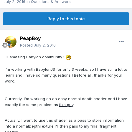
July 2, 2016
in
Questions & Answers
Reply to this topic
PeapBoy
Posted
July 2, 2016
Hi amazing Babylon community !
I'm working with BabylonJS for only 3 weeks, so I have still a lot to
learn and I have so many questions ! Before all, thanks for your
work.
Currently, I'm working on an easy normal depth shader and I have
exactly the same problem as
this guy
.
Actually, I want to use this shader as a pass to store information
into a normalDepthTexture I'll then pass to my final fragment
shader.