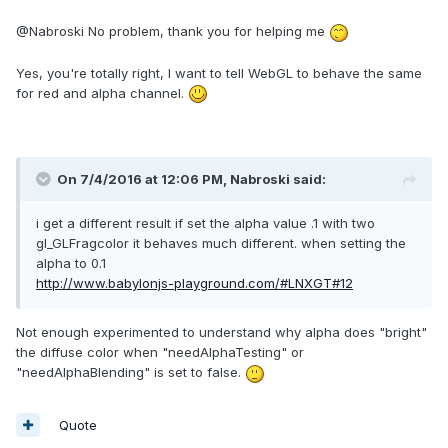
@Nabroski No problem, thank you for helping me
Yes, you're totally right, I want to tell WebGL to behave the same
for red and alpha channel.
On 7/4/2016 at 12:06 PM,
Nabroski
said:
i get a different result if set the alpha value .1 with two
gl_GLFragcolor it behaves much different. when setting the
alpha to 0.1
http://www.babylonjs-playground.com/#LNXGT#12
Not enough experimented to understand why alpha does "bright"
the diffuse color when "needAlphaTesting" or
"needAlphaBlending" is set to false.
Quote