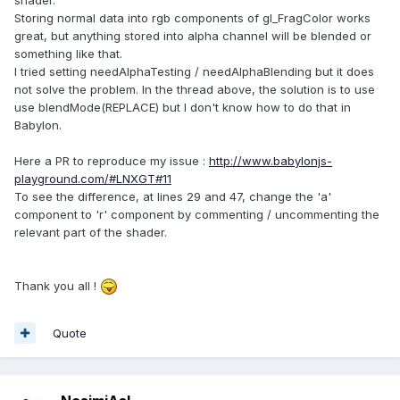
Storing normal data into rgb components of gl_FragColor works
great, but anything stored into alpha channel will be blended or
something like that.
I tried setting needAlphaTesting / needAlphaBlending but it does
not solve the problem. In the thread above, the solution is to use
use blendMode(REPLACE) but I don't know how to do that in
Babylon.
Here a PR to reproduce my issue :
http://www.babylonjs-
playground.com/#LNXGT#11
To see the difference, at lines 29 and 47, change the 'a'
component to 'r' component by commenting / uncommenting the
relevant part of the shader.
Thank you all !
Quote