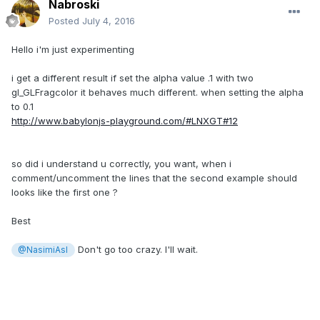
Nabroski
Posted
July 4, 2016
Hello i'm just experimenting
i get a different result if set the alpha value .1 with two
gl_GLFragcolor it behaves much different. when setting the alpha
to 0.1
http://www.babylonjs-playground.com/#LNXGT#12
so did i understand u correctly, you want, when i
comment/uncomment the lines that the second example should
looks like the first one ?
Best
Don't go too crazy. I'll wait.
@NasimiAsl