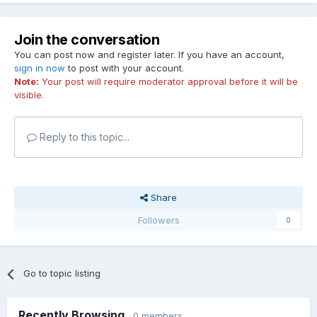
Join the conversation
You can post now and register later. If you have an account,
sign in now
to post with your account.
Note:
Your post will require moderator approval before it will be
visible.
Reply to this topic...
Share
Followers
0
Go to topic listing
Recently Browsing
0 members