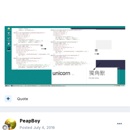
Quote
PeapBoy
Posted
July 4, 2016