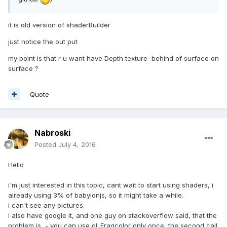
it is old version of shaderBuilder
just notice the out put
my point is that r u want have Depth texture behind of surface on
surface ?
Quote
Nabroski
Posted
July 4, 2016
Hello
i'm just interested in this topic, cant wait to start using shaders, i
already using 3% of babylonjs, so it might take a while.
i can't see any pictures.
i also have google it, and one guy on stackoverflow said, that the
problem is, - you can use gl_Fragcolor only once, the second call