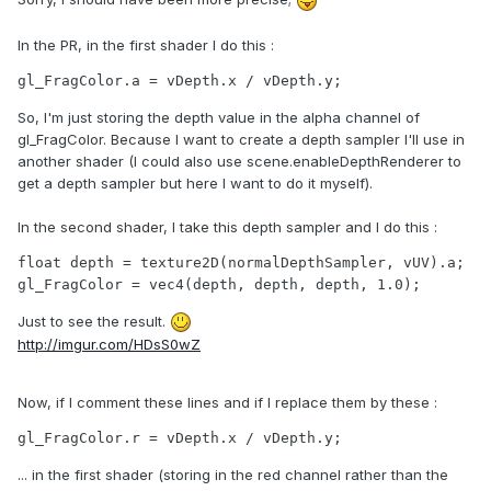
In the PR, in the first shader I do this :
gl_FragColor.a = vDepth.x / vDepth.y;
So, I'm just storing the depth value in the alpha channel of
gl_FragColor. Because I want to create a depth sampler I'll use in
another shader (I could also use scene.enableDepthRenderer to
get a depth sampler but here I want to do it myself).
In the second shader, I take this depth sampler and I do this :
float depth = texture2D(normalDepthSampler, vUV).a;

gl_FragColor = vec4(depth, depth, depth, 1.0);
Just to see the result.
http://imgur.com/HDsS0wZ
Now, if I comment these lines and if I replace them by these :
gl_FragColor.r = vDepth.x / vDepth.y;
... in the first shader (storing in the red channel rather than the