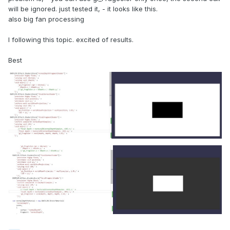
will be ignored. just tested it, - it looks like this.
also big fan processing
I following this topic. excited of results.
Best