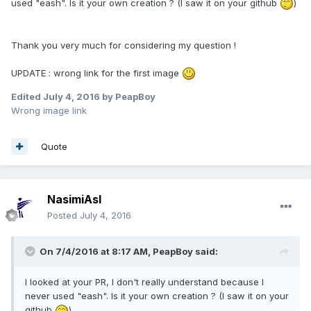
used "eash". Is it your own creation ? (I saw it on your github
)
Thank you very much for considering my question !
UPDATE : wrong link for the first image
Edited
July 4, 2016
by PeapBoy
Wrong image link
Quote
NasimiAsl
Posted
July 4, 2016
On 7/4/2016 at 8:17 AM,
PeapBoy
said:
I looked at your PR, I don't really understand because I
never used "eash". Is it your own creation ? (I saw it on your
github
)