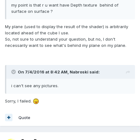
my point is that r u want have Depth texture behind of
surface on surface ?
My plane (used to display the result of the shader) is arbitrarily
located ahead of the cube I use.
So, not sure to understand your question, but no, I don't
necessarily want to see what's behind my plane on my plane.
On 7/4/2016 at 8:42 AM,
Nabroski
said:
i can't see any pictures.
Sorry, I failed.
Quote