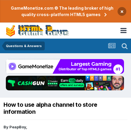
GameMonetize.com © The leading broker of high
×
quality cross-platform HTML5 games
Questions & Answers
How to use alpha channel to store
information
By
PeapBoy
,