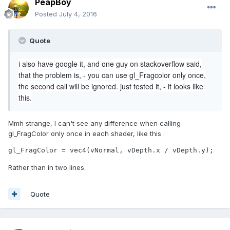
PeapBoy
Posted
July 4, 2016
Quote
i also have google it, and one guy on stackoverflow said,
that the problem is, - you can use gl_Fragcolor only once,
the second call will be ignored. just tested it, - it looks like
this.
Mmh strange, I can't see any difference when calling
gl_FragColor only once in each shader, like this :
gl_FragColor = vec4(vNormal, vDepth.x / vDepth.y);
Rather than in two lines.
Quote