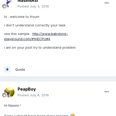
NasimiAsl
Posted
July 3, 2016
hi : welcome to froum
i don't understand correctly your task
see this sample :
http://www.babylonjs-
playground.com/#1HECPU#4
i am on your post try to understand problem
Quote
PeapBoy
Posted
July 4, 2016
Hi Nasimi !
Sorry, I should have been more precise;