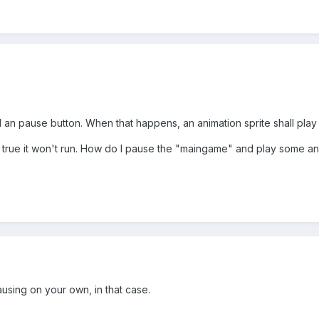
an pause button. When that happens, an animation sprite shall play 
rue it won't run. How do I pause the "maingame" and play some ani
using on your own, in that case.