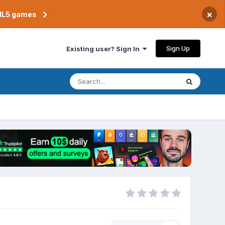
×
TML5 games
Sign Up
Existing user? Sign In