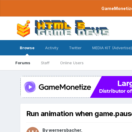
GameMonetize.
Browse
Activity
Twitter
MEDIA KIT (Advertise)
Forums
Staff
Online Users
Run animation when game.paus
By
wernersbacher
,