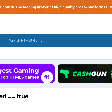
com © The leading broker of high quality cross-platform H
Publish HTML5 Game
ed == true