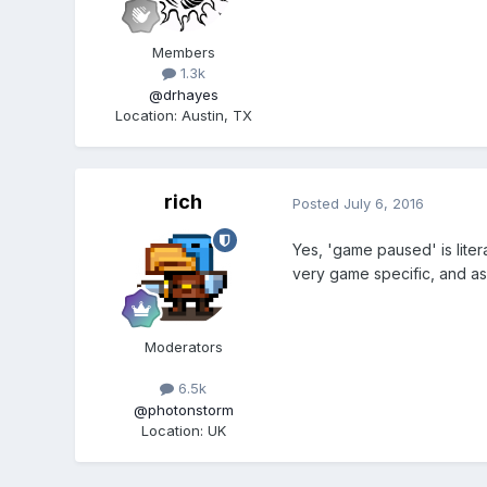
Members
1.3k
@drhayes
Location
:
Austin, TX
rich
Posted
July 6, 2016
Yes, 'game paused' is litera
very game specific, and as
Moderators
6.5k
@photonstorm
Location
:
UK