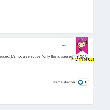
sed. It's not a selective "only this is paused". That is
1
wernersbacher