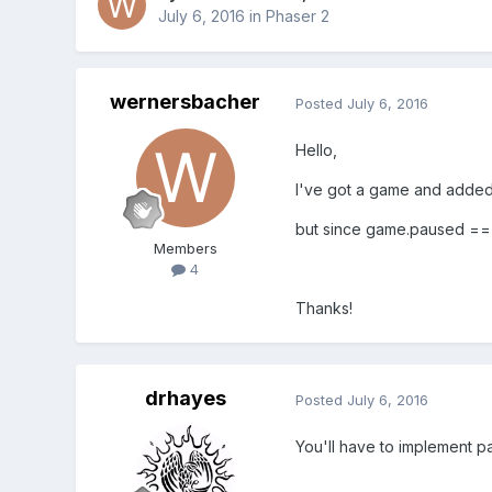
July 6, 2016
in
Phaser 2
wernersbacher
Posted
July 6, 2016
Hello,
I've got a game and added 
but since game.paused == t
Members
4
Thanks!
drhayes
Posted
July 6, 2016
You'll have to implement pa