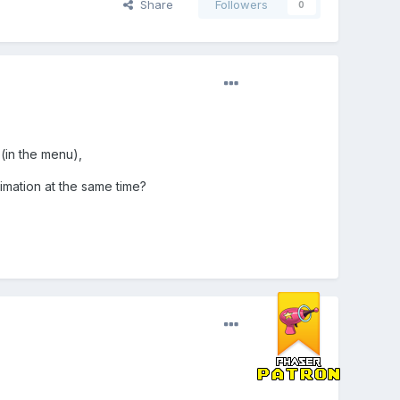
Share
Followers
0
(in the menu),
mation at the same time?