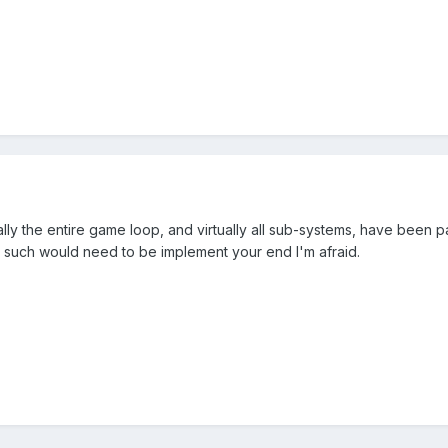
lly the entire game loop, and virtually all sub-systems, have been pau
 such would need to be implement your end I'm afraid.