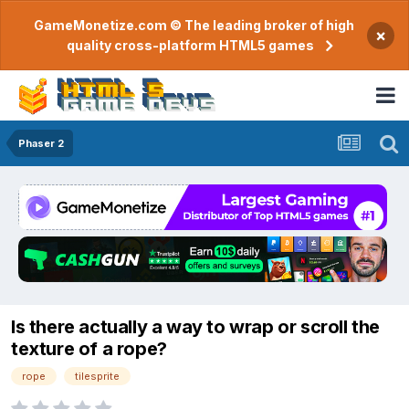
GameMonetize.com © The leading broker of high
×
quality cross-platform HTML5 games
Phaser 2
Is there actually a way to wrap or scroll the
texture of a rope?
rope
tilesprite