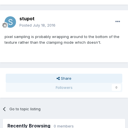
stupot
Posted
July 18, 2016
pixel sampling is probably wrapping around to the bottom of the
texture rather than the clamping mode which doesn't.
Share
Followers
0
Go to topic listing
Recently Browsing
0 members