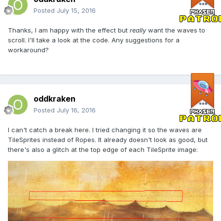
Posted
July 15, 2016
Thanks, I am happy with the effect but
really
want the waves to
scroll. I'll take a look at the code. Any suggestions for a
workaround?
oddkraken
Posted
July 16, 2016
I can't catch a break here. I tried changing it so the waves are
TileSprites instead of Ropes. It already doesn't look as good, but
there's also a glitch at the top edge of each TileSprite image: