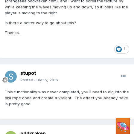
(
orangesea.oddkraken.com
), and I want to scroll the texture by
while keeping the waves moving up and down, so it looks like the
player is moving to the right.
Is there a better way to go about this?
Thanks.
1
stupot
Posted
July 15, 2016
This functionality was never completed, you'll need to dig into the
pixi rope code and create a variant. The effect you already have
is pretty good.
oddkraken