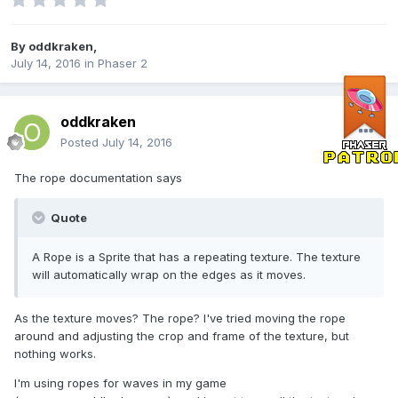
By
oddkraken
,
July 14, 2016
in
Phaser 2
oddkraken
Posted
July 14, 2016
The rope documentation says
Quote
A Rope is a Sprite that has a repeating texture. The texture
will automatically wrap on the edges as it moves.
As the texture moves? The rope? I've tried moving the rope
around and adjusting the crop and frame of the texture, but
nothing works.
I'm using ropes for waves in my game