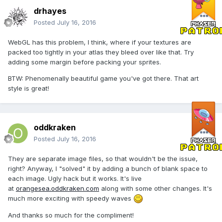
drhayes
Posted
July 16, 2016
WebGL has this problem, I think, where if your textures are
packed too tightly in your atlas they bleed over like that. Try
adding some margin before packing your sprites.
BTW: Phenomenally beautiful game you've got there. That art
style is great!
oddkraken
Posted
July 16, 2016
They are separate image files, so that wouldn't be the issue,
right? Anyway, I "solved" it by adding a bunch of blank space to
each image. Ugly hack but it works. It's live
at
orangesea.oddkraken.com
along with some other changes. It's
much more exciting with speedy waves
And thanks so much for the compliment!