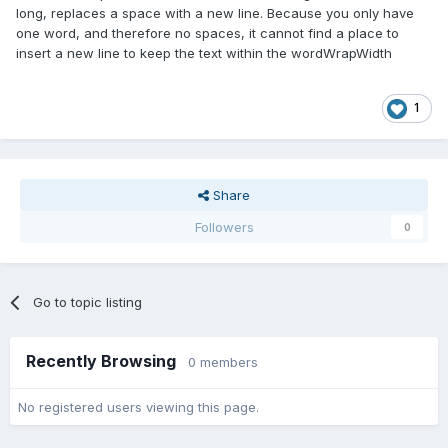
long, replaces a space with a new line. Because you only have
one word, and therefore no spaces, it cannot find a place to
insert a new line to keep the text within the wordWrapWidth
1
Share
Followers
0
Go to topic listing
Recently Browsing
0 members
No registered users viewing this page.