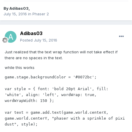
By
Adibas03
,
July 15, 2016
in
Phaser 2
Adibas03
Posted
July 15, 2016
Just realized that the text wrap function will not take effect if
there are no spaces in the text.
while this works
game.stage.backgroundColor = '#0072bc';

var style = { font: 'bold 20pt Arial', fill: 
'white', align: 'left', wordWrap: true, 
wordWrapWidth: 150 };

var text = game.add.text(game.world.centerX, 
game.world.centerY, "phaser with a sprinkle of pixi 
dust", style);