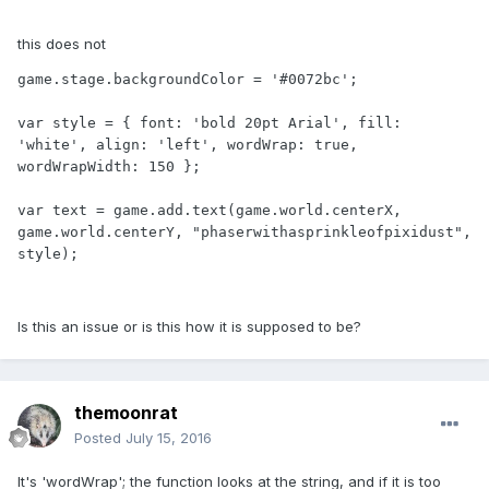
this does not
game.stage.backgroundColor = '#0072bc';

var style = { font: 'bold 20pt Arial', fill: 
'white', align: 'left', wordWrap: true, 
wordWrapWidth: 150 };

var text = game.add.text(game.world.centerX, 
game.world.centerY, "phaserwithasprinkleofpixidust", 
style);
Is this an issue or is this how it is supposed to be?
themoonrat
Posted
July 15, 2016
It's 'wordWrap'; the function looks at the string, and if it is too