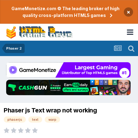
GameMonetize.com © The leading broker of high
×
quality cross-platform HTML5 games
Phaser 2
Phaser js Text wrap not working
phaserjs
text
warp