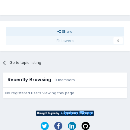
Share
Followers
0
Go to topic listing
Recently Browsing
0 members
No registered users viewing this page.