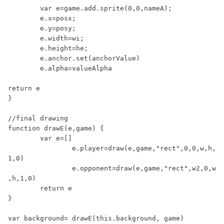
	var e=game.add.sprite(0,0,nameA);

	e.x=posx;

	e.y=posy;

	e.width=wi;

	e.height=he;

	e.anchor.set(anchorValue)

	e.alpha=valueAlpha

return e

}

//final drawing

function drawE(e,game) {

	var e=[]

		e.player=draw(e,game,"rect",0,0,w,h,
1,0)

		e.opponent=draw(e,game,"rect",w2,0,w
,h,1,0)

	return e

}
