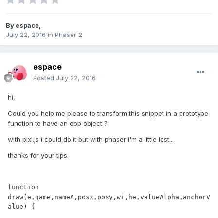
By
espace
,
July 22, 2016
in
Phaser 2
espace
Posted
July 22, 2016
hi,
Could you help me please to transform this snippet in a prototype
function to have an oop object ?
with pixi.js i could do it but with phaser i'm a little lost...
thanks for your tips.
function 
draw(e,game,nameA,posx,posy,wi,he,valueAlpha,anchorV
alue) {  
