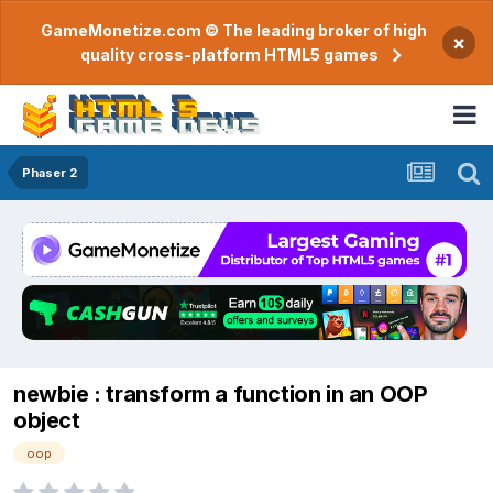
GameMonetize.com © The leading broker of high
×
quality cross-platform HTML5 games
Phaser 2
newbie : transform a function in an OOP
object
oop