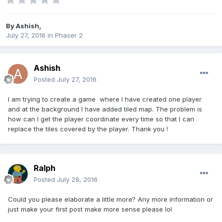
By
Ashish
,
July 27, 2016
in
Phaser 2
Ashish
Posted
July 27, 2016
I am trying to create a game where I have created one player
and at the background I have added tiled map. The problem is
how can I get the player coordinate every time so that I can
replace the tiles covered by the player. Thank you !
Ralph
Posted
July 28, 2016
Could you please elaborate a little more? Any more information or
just make your first post make more sense please lol