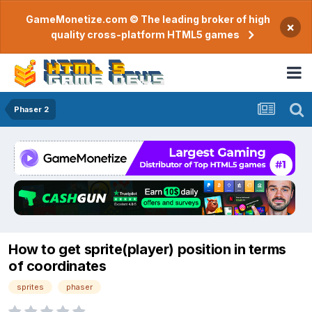
GameMonetize.com © The leading broker of high
×
quality cross-platform HTML5 games
Phaser 2
How to get sprite(player) position in terms
of coordinates
sprites
phaser