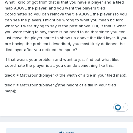
What I kind of got from that is that you have a player and a tiled
map ABOVE the player, and you want the players tiled
coordinates so you can remove the tile ABOVE the player (so you
can see the player). I might be wrong to what you mean bc idrk
what you were trying to say in the post above. But, if that is what
you were trying to say, there is no need to do that since you can
just move the player sprite to show up above the tiled layer. If you
are having the problem i described, you most likely defiened the
tiled layer after you defined the sprite?
If that wasnt your problem and want to just find out what tiled
coordinate the player is at, you can do something like this:
tiledX = Math.round(player.x/(the width of a tile in your tiled map));
tiledY = Math.round(player.y/(the height of a tile in your tiled
map));
1
Share