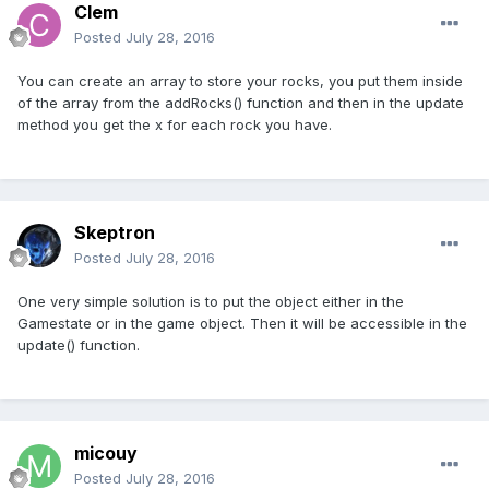
Clem
Posted
July 28, 2016
You can create an array to store your rocks, you put them inside
of the array from the addRocks() function and then in the update
method you get the x for each rock you have.
Skeptron
Posted
July 28, 2016
One very simple solution is to put the object either in the
Gamestate or in the game object. Then it will be accessible in the
update() function.
micouy
Posted
July 28, 2016