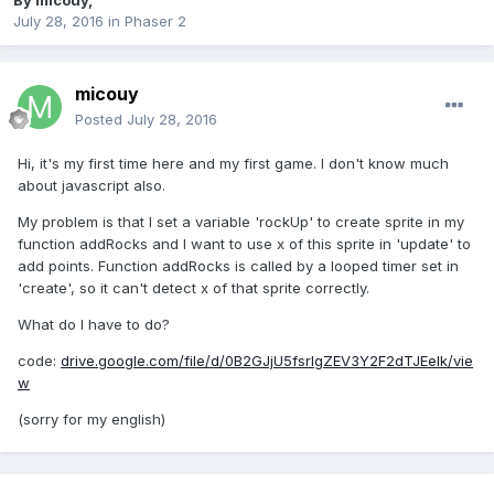
By
micouy
,
July 28, 2016
in
Phaser 2
micouy
Posted
July 28, 2016
Hi, it's my first time here and my first game. I don't know much
about javascript also.
My problem is that I set a variable 'rockUp' to create sprite in my
function addRocks and I want to use x of this sprite in 'update' to
add points. Function addRocks is called by a looped timer set in
'create', so it can't detect x of that sprite correctly.
What do I have to do?
code:
drive.google.com/file/d/0B2GJjU5fsrlgZEV3Y2F2dTJEelk/vie
w
(sorry for my english)