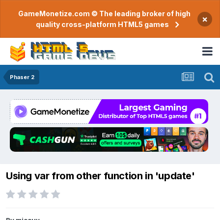
GameMonetize.com © The leading broker of high
×
quality cross-platform HTML5 games
Phaser 2
Using var from other function in 'update'