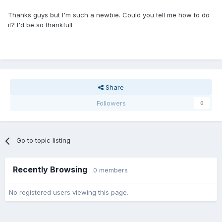
Thanks guys but I'm such a newbie. Could you tell me how to do
it? I'd be so thankfull
Share
Followers
0
Go to topic listing
Recently Browsing
0 members
No registered users viewing this page.