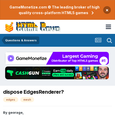
GameMonetize.com © The leading broker of high
×
quality cross-platform HTML5 games
Questions & Answers
dispose EdgesRenderer?
edges
mesh
By
georage
,