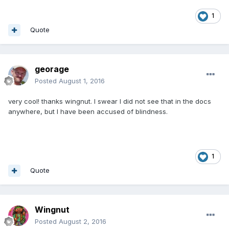
1
Quote
georage
Posted
August 1, 2016
very cool! thanks wingnut. I swear I did not see that in the docs
anywhere, but I have been accused of blindness.
1
Quote
Wingnut
Posted
August 2, 2016