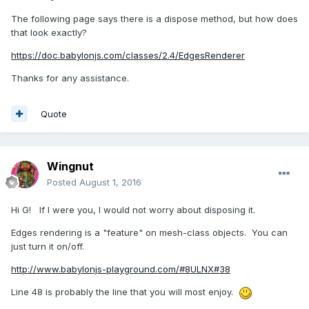
The following page says there is a dispose method, but how does
that look exactly?
https://doc.babylonjs.com/classes/2.4/EdgesRenderer
Thanks for any assistance.
Quote
Wingnut
Posted
August 1, 2016
Hi G! If I were you, I would not worry about disposing it.
Edges rendering is a "feature" on mesh-class objects. You can
just turn it on/off.
http://www.babylonjs-playground.com/#8ULNX#38
Line 48 is probably the line that you will most enjoy.