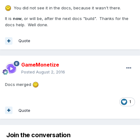
You did not see it in the docs, because it wasn't there.
It is
now
, or will be, after the next docs "build". Thanks for the
docs help. Well done.
Quote
GameMonetize
Posted
August 2, 2016
Docs merged
1
Quote
Join the conversation