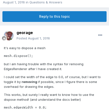
August 1, 2016
in
Questions & Answers
Reply to this topic
georage
Posted
August 1, 2016
It's easy to dispose a mesh
mesh.dispose();
but I am having trouble with the syntax for removing
EdgesRenderer after I have created it.
I could set the width of the edge to 0.0, of course, but I want to
toggle it by
removing
if possible, since I figure there is some
overhead for drawing the edges.
This works, but surely I really want to know how to use the
dispose method! (and understand the docs better)
mesh.edgesWidth = 0.0;