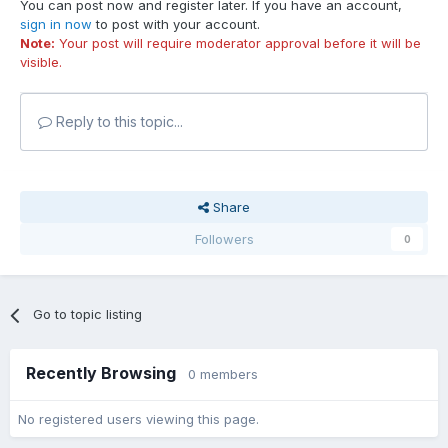
You can post now and register later. If you have an account,
sign in now
to post with your account.
Note:
Your post will require moderator approval before it will be
visible.
Reply to this topic...
Share
Followers
0
Go to topic listing
Recently Browsing
0 members
No registered users viewing this page.