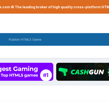
com © The leading broker of high quality cross-platform H
Publish HTML5 Game