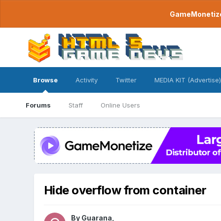
GameMonetize.
Browse
Activity
Twitter
MEDIA KIT (Advertise)
Forums
Staff
Online Users
Hide overflow from container
By
Guarana
,