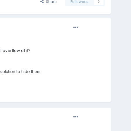
Share
Followers
0
l overflow of it?
solution to hide them.
?