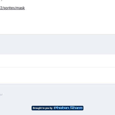
v2/sprites/mask
er