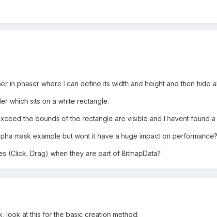
ner in phaser where I can define its width and height and then hide al
ider which sits on a white rectangle.
t exceed the bounds of the rectangle are visible and I havent found a 
alpha mask example but wont it have a huge impact on performance
ites (Click, Drag) when they are part of BitmapData?
, look at this for the basic creation method: