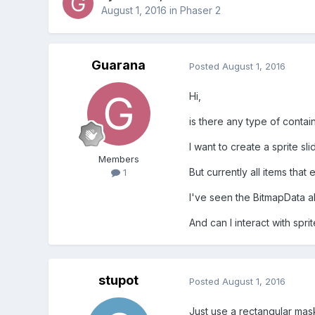
August 1, 2016
in
Phaser 2
Guarana
Posted
August 1, 2016
Hi,
is there any type of contai
I want to create a sprite sl
Members
But currently all items tha
1
I've seen the BitmapData 
And can I interact with spr
stupot
Posted
August 1, 2016
Just use a rectangular mask