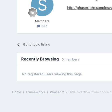
http://phaser.io/examples/
Members
237
Go to topic listing
Recently Browsing
0 members
No registered users viewing this page.
Home
Frameworks
Phaser 2
Hide overflow from contain