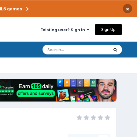
×
TML5 games
Sign Up
Existing user? Sign In