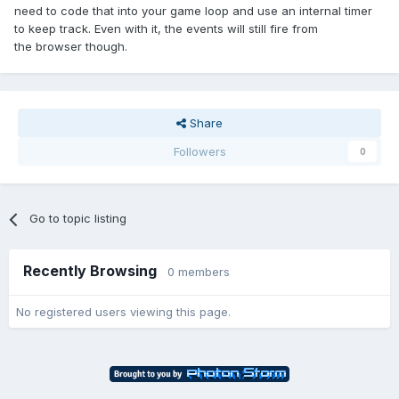
need to code that into your game loop and use an internal timer
to keep track. Even with it, the events will still fire from
the browser though.
Share
Followers
0
Go to topic listing
Recently Browsing
0 members
No registered users viewing this page.