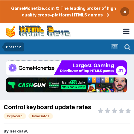
GameMonetize.com © The leading broker of high
×
quality cross-platform HTML5 games
Phaser 2
Control keyboard update rates
keyboard
framerates
By
herksaw
,