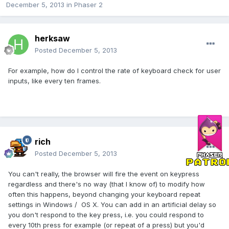
December 5, 2013
in
Phaser 2
herksaw
Posted
December 5, 2013
For example, how do I control the rate of keyboard check for user
inputs, like every ten frames.
rich
Posted
December 5, 2013
You can't really, the browser will fire the event on keypress
regardless and there's no way (that I know of) to modify how
often this happens, beyond changing your keyboard repeat
settings in Windows / OS X. You can add in an artificial delay so
you don't respond to the key press, i.e. you could respond to
every 10th press for example (or repeat of a press) but you'd