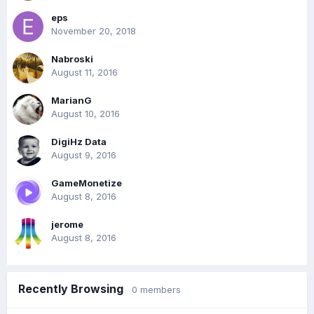
eps
November 20, 2018
Nabroski
August 11, 2016
MarianG
August 10, 2016
DigiHz Data
August 9, 2016
GameMonetize
August 8, 2016
jerome
August 8, 2016
Recently Browsing
0 members