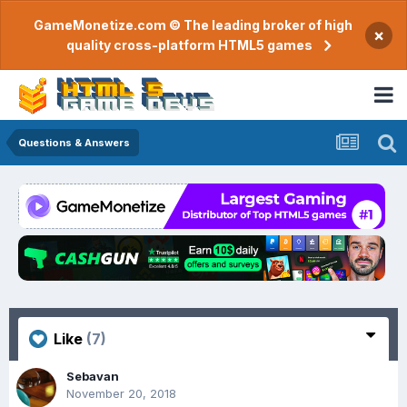
GameMonetize.com © The leading broker of high
×
quality cross-platform HTML5 games
Questions & Answers
Like
(7)
Sebavan
November 20, 2018