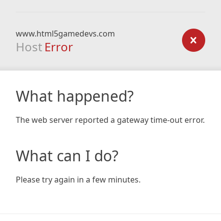
www.html5gamedevs.com
Host
Error
What happened?
The web server reported a gateway time-out error.
What can I do?
Please try again in a few minutes.