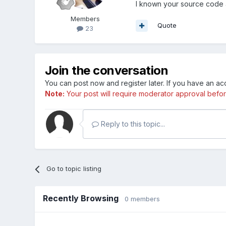
I known your source code 
Members
Quote
23
Join the conversation
You can post now and register later. If you have an a
Note:
Your post will require moderator approval before i
Reply to this topic...
Go to topic listing
Recently Browsing
0 members