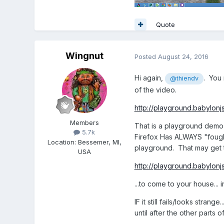
Quote
Wingnut
Posted
August 24, 2016
Hi again,
. You 
@thiendv
of the video.
http://playground.babylon
Members
That is a playground demo t
5.7k
Firefox Has ALWAYS "fought"
Location
:
Bessemer, MI,
playground. That may get t
USA
http://playground.babylonj
...to come to your house... i
IF it still fails/looks str
until after the other parts