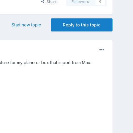
Share
Followers
0
Start new topic
Reply to this topic
xture for my plane or box that import from Max.