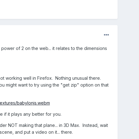
power of 2 on the web... it relates to the dimensions
not working well in Firefox. Nothing unusual there.
 might want to try using the "get zip" option on that
/textures/babylonjs.webm
e if it plays any better for you.
sider NOT making that plane... in 3D Max. Instead, wait
cene, and put a video on it... there.