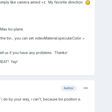
 simply like camera aimed +z. My favorite direction.
Max tivi plane.
the tivi... you can set videoMaterial.specularColor =
 tell us if you have any problems. Thanks!
GREAT! Yay!
Author
 do by your way, i can't, because tivi position is