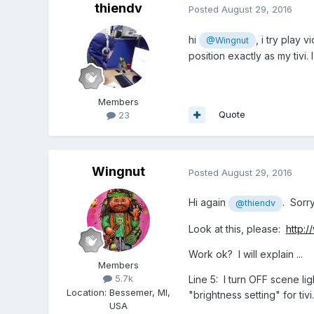
thiendv
Posted
August 29, 2016
hi
, i try play 
@Wingnut
position exactly as my tiv
Members
Quote
23
Wingnut
Posted
August 29, 2016
Hi again
. Sorr
@thiendv
Look at this, please:
http:
Work ok? I will explain ...
Members
5.7k
Line 5: I turn OFF scene ligh
Location
:
Bessemer, MI,
"brightness setting" for tivi.
USA