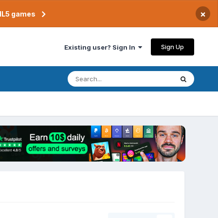
×
TML5 games
Sign Up
Existing user? Sign In