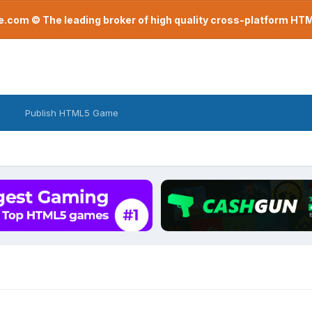
com © The leading broker of high quality cross-platform H
Publish HTML5 Game