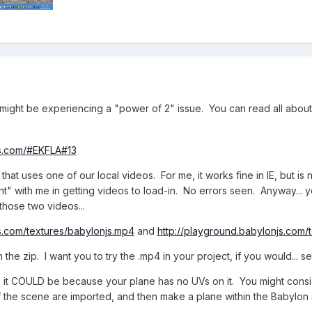
might be experiencing a "power of 2" issue. You can read all about 
js.com/#EKFLA#13
hat uses one of our local videos. For me, it works fine in IE, but is 
 with me in getting videos to load-in. No errors seen. Anyway... you
hose two videos...
s.com/textures/babylonjs.mp4
and
http://playground.babylonjs.com
n the zip. I want you to try the .mp4 in your project, if you would... se
ange... it COULD be because your plane has no UVs on it. You might con
 of the scene are imported, and then make a plane within the Babylon s