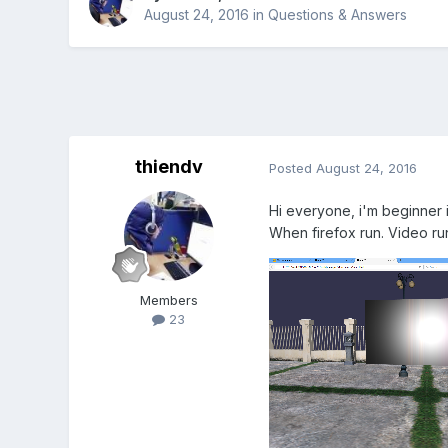
August 24, 2016
in
Questions & Answers
thiendv
Posted
August 24, 2016
Hi everyone, i'm beginner i
When firefox run. Video run
Members
23