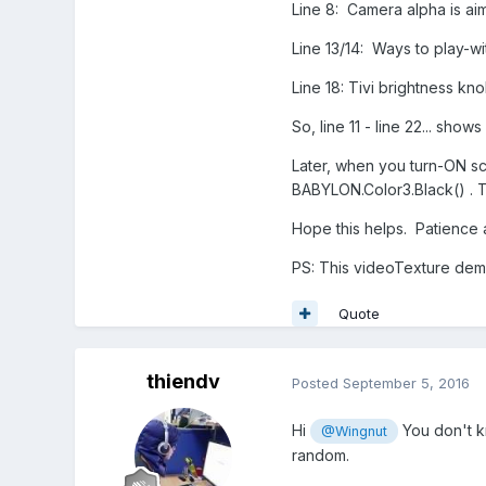
Line 8: Camera alpha is aim
Line 13/14: Ways to play-wit
Line 18: Tivi brightness knob
So, line 11 - line 22... sho
Later, when you turn-ON sce
BABYLON.Color3.Black() . Th
Hope this helps. Patience a
PS: This videoTexture demo 
Quote
thiendv
Posted
September 5, 2016
Hi
You don't kn
@Wingnut
random.