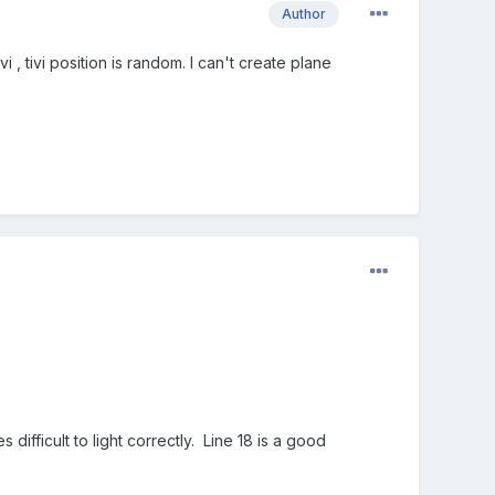
Author
 , tivi position is random. I can't create plane
s difficult to light correctly. Line 18 is a good