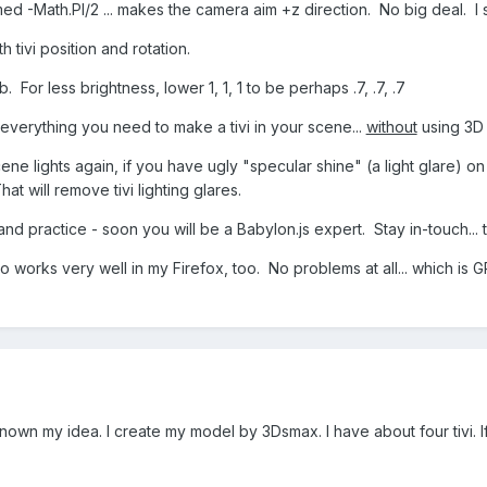
ed -Math.PI/2 ... makes the camera aim +z direction. No big deal. I
h tivi position and rotation.
. For less brightness, lower 1, 1, 1 to be perhaps .7, .7, .7
ws everything you need to make a tivi in your scene...
without
using 3D 
ne lights again, if you have ugly "specular shine" (a light glare) on 
at will remove tivi lighting glares.
nd practice - soon you will be a Babylon.js expert. Stay in-touch...
works very well in my Firefox, too. No problems at all... which is 
own my idea. I create my model by 3Dsmax. I have about four tivi. If i