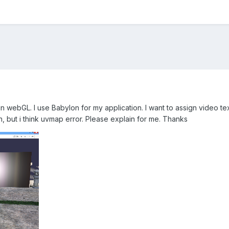
n webGL. I use Babylon for my application. I want to assign video te
, but i think uvmap error. Please explain for me. Thanks