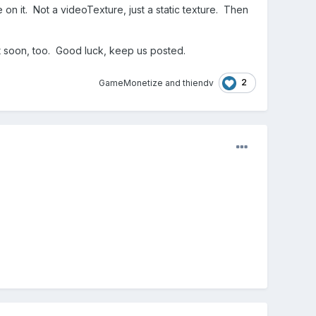
 on it. Not a videoTexture, just a static texture. Then
t soon, too. Good luck, keep us posted.
2
GameMonetize
and
thiendv