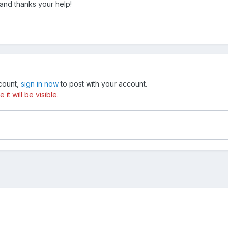
and thanks your help!
ccount,
sign in now
to post with your account.
t will be visible.