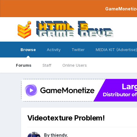
GameMonetize.
Browse
Activity
Twitter
MEDIA KIT (Advertise)
Forums
Staff
Online Users
Videotexture Problem!
By
thiendv
,