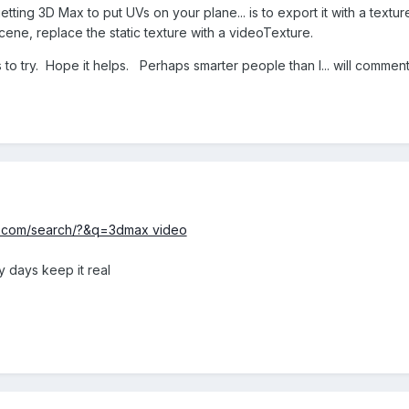
ting 3D Max to put UVs on your plane... is to export it with a texture
scene, replace the static texture with a videoTexture.
to try. Hope it helps. Perhaps smarter people than I... will commen
s.com/search/?&q=3dmax video
y days keep it real