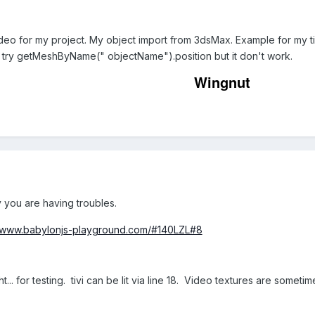
video for my project. My object import from 3dsMax. Example for my tivi
i. I try getMeshByName(" objectName").position but it don't work.
Wingnut
y you are having troubles.
//www.babylonjs-playground.com/#140LZL#8
t... for testing. tivi can be lit via line 18. Video textures are sometime