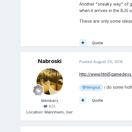
Another "sneaky way" of get
when it arrives in the BJS 
These are only some ideas 
Quote
Nabroski
Posted
August 25, 2016
http://www.html5gamedev
i do some holl
@Wingnut
Quote
Members
825
Location
:
Mannheim, Ger