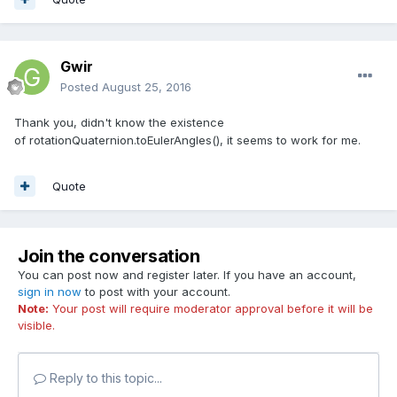
Gwir
Posted
August 25, 2016
Thank you, didn't know the existence
of rotationQuaternion.toEulerAngles(), it seems to work for me.
Quote
Join the conversation
You can post now and register later. If you have an account,
sign in now
to post with your account.
Note:
Your post will require moderator approval before it will be
visible.
Reply to this topic...