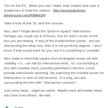
Thx for the PG. When you use .rotate, that creates and uses a
Quaternion to hold the rotation.
http://www.babylonjs-
playground.com/#15BK6Z#1
Take a look at line 33, and the console.
Also, don't forget about the "point-in-space" intersection.
Perhaps you could use 8 of those, one for each corner of the
box you are testing. If any of the 8 intersection points... are not
intersecting the other box, then it is not perfectly aligned. I don't
know if that would work for you, but it is something to consider.
Also, keep in mind that square and rectangular boxes set with
.visibility = 0... can still do intersection tests. So, surrounding a
box with invisible mesh, possibly parented to the box, could
provide intersection assisting (by watching the invisible boxes for
intersection or lack of intersection). In a way, you are
surrounding the box with "intersection sensors".
Just some ideas... might be useful. Maybe more and better ideas
will come from others. Be well.
Quote