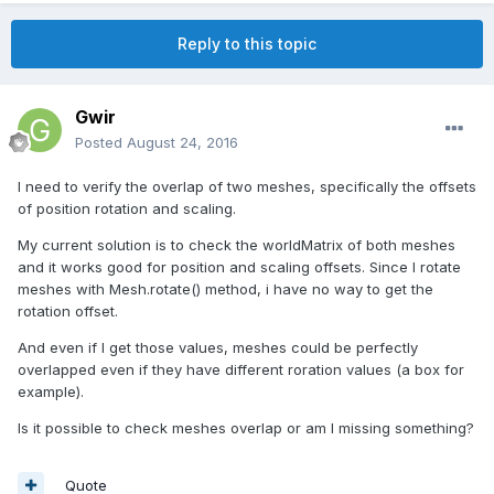
Reply to this topic
Gwir
Posted
August 24, 2016
I need to verify the overlap of two meshes, specifically the offsets
of position rotation and scaling.
My current solution is to check the worldMatrix of both meshes
and it works good for position and scaling offsets. Since I rotate
meshes with Mesh.rotate() method, i have no way to get the
rotation offset.
And even if I get those values, meshes could be perfectly
overlapped even if they have different roration values (a box for
example).
Is it possible to check meshes overlap or am I missing something?
Quote