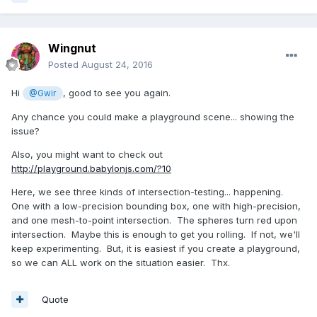
Wingnut
Posted
August 24, 2016
Hi
, good to see you again.
@Gwir
Any chance you could make a playground scene... showing the
issue?
Also, you might want to check out
http://playground.babylonjs.com/?10
Here, we see three kinds of intersection-testing... happening.
One with a low-precision bounding box, one with high-precision,
and one mesh-to-point intersection. The spheres turn red upon
intersection. Maybe this is enough to get you rolling. If not, we'll
keep experimenting. But, it is easiest if you create a playground,
so we can ALL work on the situation easier. Thx.
Quote