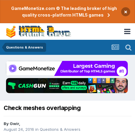
GameMonetize.com © The leading broker of high
×
quality cross-platform HTML5 games
Questions & Answers
Check meshes overlapping
By
Gwir
,
August 24, 2016
in
Questions & Answers