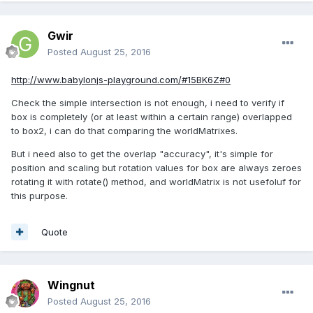
Gwir
Posted
August 25, 2016
http://www.babylonjs-playground.com/#15BK6Z#0
Check the simple intersection is not enough, i need to verify if
box is completely (or at least within a certain range) overlapped
to box2, i can do that comparing the worldMatrixes.
But i need also to get the overlap "accuracy", it's simple for
position and scaling but rotation values for box are always zeroes
rotating it with rotate() method, and worldMatrix is not usefoluf for
this purpose.
Quote
Wingnut
Posted
August 25, 2016