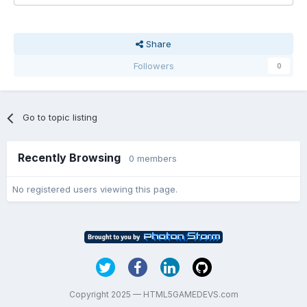
Share
Followers
0
Go to topic listing
Recently Browsing
0 members
No registered users viewing this page.
Copyright 2025 — HTML5GAMEDEVS.com