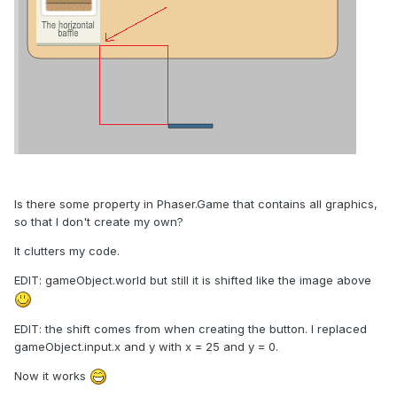
Is there some property in Phaser.Game that contains all graphics,
so that I don't create my own?
It clutters my code.
EDIT: gameObject.world but still it is shifted like the image above
EDIT: the shift comes from when creating the button. I replaced
gameObject.input.x and y with x = 25 and y = 0.
Now it works