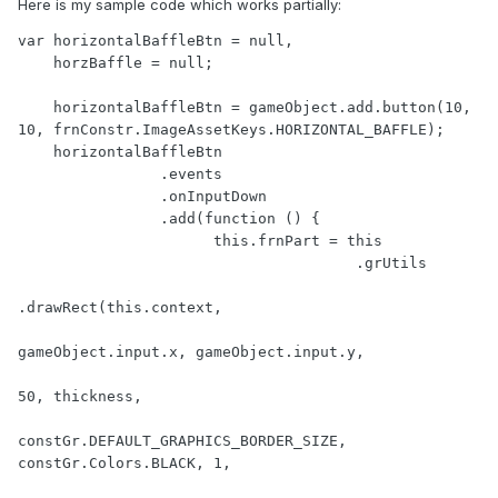
Here is my sample code which works partially:
var horizontalBaffleBtn = null,

    horzBaffle = null;

    horizontalBaffleBtn = gameObject.add.button(10, 
10, frnConstr.ImageAssetKeys.HORIZONTAL_BAFFLE);

    horizontalBaffleBtn

                .events

                .onInputDown

                .add(function () {

                      this.frnPart = this

                                      .grUtils

.drawRect(this.context,

gameObject.input.x, gameObject.input.y,

50, thickness,

constGr.DEFAULT_GRAPHICS_BORDER_SIZE, 
constGr.Colors.BLACK, 1,
