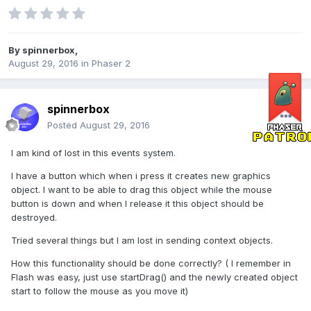
By
spinnerbox
,
August 29, 2016
in
Phaser 2
spinnerbox
Posted
August 29, 2016
I am kind of lost in this events system.
I have a button which when i press it creates new graphics
object. I want to be able to drag this object while the mouse
button is down and when I release it this object should be
destroyed.
Tried several things but I am lost in sending context objects.
How this functionality should be done correctly? ( I remember in
Flash was easy, just use startDrag() and the newly created object
start to follow the mouse as you move it)