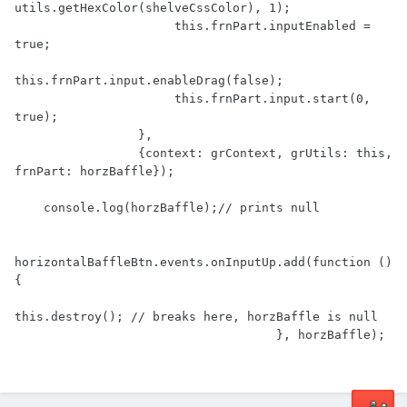
utils.getHexColor(shelveCssColor), 1);

                      this.frnPart.inputEnabled = 
true;

this.frnPart.input.enableDrag(false);

                      this.frnPart.input.start(0, 
true);

                 },

                 {context: grContext, grUtils: this, 
frnPart: horzBaffle});

    console.log(horzBaffle);// prints null

horizontalBaffleBtn.events.onInputUp.add(function () 
{

this.destroy(); // breaks here, horzBaffle is null

                                    }, horzBaffle);