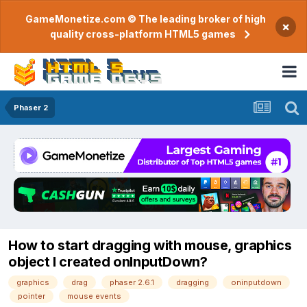
GameMonetize.com © The leading broker of high
×
quality cross-platform HTML5 games
Phaser 2
How to start dragging with mouse, graphics
object I created onInputDown?
graphics
drag
phaser 2.6.1
dragging
oninputdown
pointer
mouse events