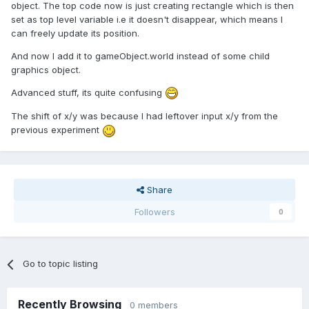
object. The top code now is just creating rectangle which is then
set as top level variable i.e it doesn't disappear, which means I
can freely update its position.
And now I add it to gameObject.world instead of some child
graphics object.
Advanced stuff, its quite confusing
The shift of x/y was because I had leftover input x/y from the
previous experiment
Share
Followers
0
Go to topic listing
Recently Browsing
0 members