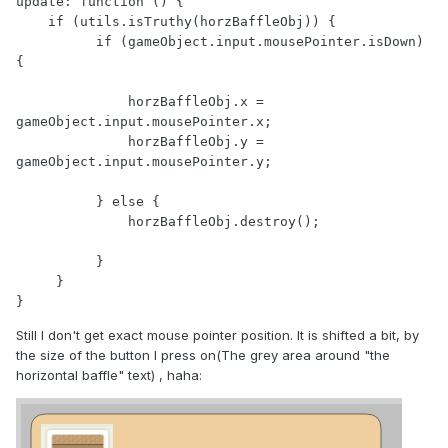
update: function () {

    if (utils.isTruthy(horzBaffleObj)) {

          if (gameObject.input.mousePointer.isDown) 
{

              horzBaffleObj.x = 
gameObject.input.mousePointer.x;

              horzBaffleObj.y = 
gameObject.input.mousePointer.y;

          } else {

              horzBaffleObj.destroy();

          }

     }

}
Still I don't get exact mouse pointer position. It is shifted a bit, by
the size of the button I press on(The grey area around "the
horizontal baffle" text) , haha: