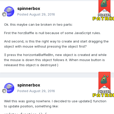
spinnerbox
Posted
August 29, 2016
Ok. this maybe can be broken in two parts:
First the horzBaffle is null because of some JavaScript rules.
And second, is this the right way to create and start dragging the
object with mouse without pressing the object first?
(I press the horizontalBaffleBtn, new object is created and while
the mouse is down this object follows it. When mouse button is
released this object is destroyed )
spinnerbox
Posted
August 29, 2016
Well this was going nowhere. I decided to use update() function
to update position, something like: