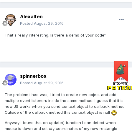
Alexalten
Posted
August 29, 2016
That's really interesting. Is there a demo of your code?
spinnerbox
Posted
August 29, 2016
The problem i had was, I tried to create new object and add
multiple event listeners inside the same method. I guess that it is
how JS works when you send context object to callback method.
Outside of the callback method this context object is null
Anyway I found that on update() function I can detect when
mouse is down and set x/y coordinates of my new rectangle