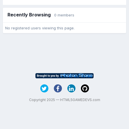
Recently Browsing
0 members
No registered users viewing this page.
Copyright 2025 — HTML5GAMEDEVS.com