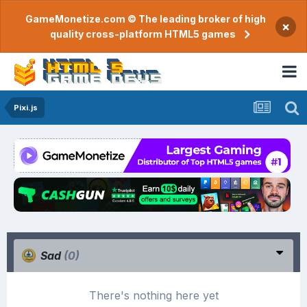
GameMonetize.com © The leading broker of high
×
quality cross-platform HTML5 games
Pixi.js
Sad
(0)
There's nothing here yet