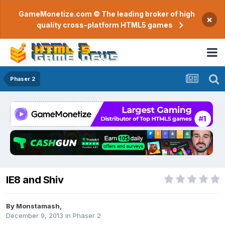
GameMonetize.com © The leading broker of high
×
quality cross-platform HTML5 games
Phaser 2
IE8 and Shiv
By
Monstamash
,
December 9, 2013
in
Phaser 2