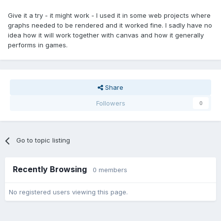
Give it a try - it might work - I used it in some web projects where
graphs needed to be rendered and it worked fine. I sadly have no
idea how it will work together with canvas and how it generally
performs in games.
Share
Followers
0
Go to topic listing
Recently Browsing
0 members
No registered users viewing this page.