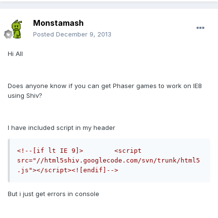
Monstamash
Posted
December 9, 2013
Hi All
Does anyone know if you can get Phaser games to work on IE8
using Shiv?
I have included script in my header
<!--[if lt IE 9]>        <script 
src="//html5shiv.googlecode.com/svn/trunk/html5
.js"></script><![endif]-->
But i just get errors in console