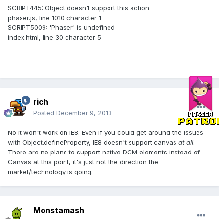
SCRIPT445: Object doesn't support this action
phaser.js, line 1010 character 1
SCRIPT5009: 'Phaser' is undefined
index.html, line 30 character 5
rich
Posted
December 9, 2013
No it won't work on IE8. Even if you could get around the issues
with Object.defineProperty, IE8 doesn't support canvas
at all
.
There are no plans to support native DOM elements instead of
Canvas at this point, it's just not the direction the
market/technology is going.
Monstamash