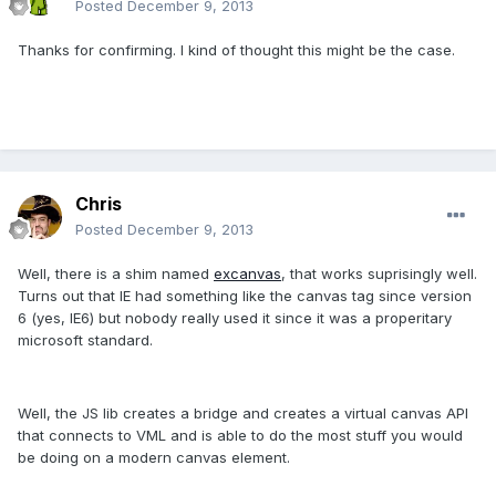
Posted
December 9, 2013
Thanks for confirming. I kind of thought this might be the case.
Chris
Posted
December 9, 2013
Well, there is a shim named
excanvas
, that works suprisingly well.
Turns out that IE had something like the canvas tag since version
6 (yes, IE6) but nobody really used it since it was a properitary
microsoft standard.
Well, the JS lib creates a bridge and creates a virtual canvas API
that connects to VML and is able to do the most stuff you would
be doing on a modern canvas element.