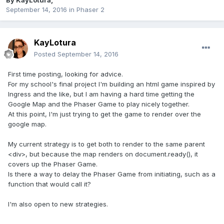
By
KayLotura
,
September 14, 2016
in
Phaser 2
KayLotura
Posted
September 14, 2016
First time posting, looking for advice.
For my school's final project I'm building an html game inspired by
Ingress and the like, but I am having a hard time getting the
Google Map and the Phaser Game to play nicely together.
At this point, I'm just trying to get the game to render over the
google map.
My current strategy is to get both to render to the same parent
<div>, but because the map renders on document.ready(), it
covers up the Phaser Game.
Is there a way to delay the Phaser Game from initiating, such as a
function that would call it?
I'm also open to new strategies.