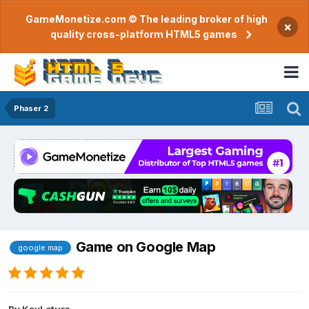
GameMonetize.com © The leading broker of high
×
quality cross-platform HTML5 games
Phaser 2
Game on Google Map
google map