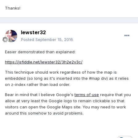
Thanks!
lewster32
Posted
September 15, 2016
Easier demonstrated than explained:
https://jsfiddle.net/lewster32/3h2e2v3c/
This technique should work regardless of how the map is
embedded (so long as it's inserted into the #map div) as it relies
on z-index rather than load order.
Bear in mind that I believe Google's
terms of use
require that you
allow at very least the Google logo to remain clickable so that
visitors can open the Google Maps site. You may need to work
around this somehow to avoid problems.