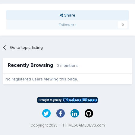
Share
Followers
0
Go to topic listing
Recently Browsing
0 members
No registered users viewing this page.
Copyright 2025 — HTML5GAMEDEVS.com