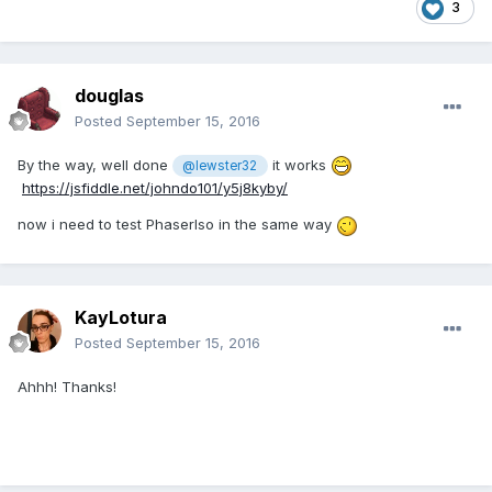
3
douglas
Posted
September 15, 2016
By the way, well done
it works
@lewster32
https://jsfiddle.net/johndo101/y5j8kyby/
now i need to test PhaserIso in the same way
KayLotura
Posted
September 15, 2016
Ahhh! Thanks!