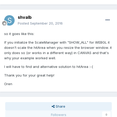
shvalb
Posted
September 20, 2016
so it goes like this:
If you initialize the ScaleManager with "SHOW_ALL" for WEBGL it
doesn't scale the hitArea when you resize the browser window. it
only does so (or works in a different way) in CANVAS and that's
why your example worked well.
I will have to find and alternative solution to hitArea :-(
Thank you for your great help!
Oren
Share
Followers
0