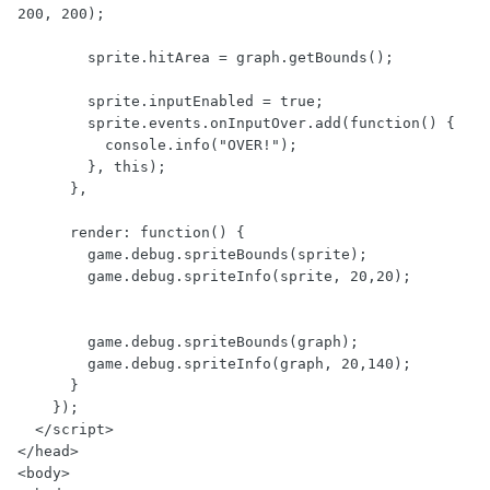
200, 200);

        sprite.hitArea = graph.getBounds();

        sprite.inputEnabled = true;

        sprite.events.onInputOver.add(function() {

          console.info("OVER!");

        }, this);

      },

      render: function() {

        game.debug.spriteBounds(sprite);

        game.debug.spriteInfo(sprite, 20,20);

        game.debug.spriteBounds(graph);

        game.debug.spriteInfo(graph, 20,140);

      }

    });

  </script>

</head>

<body>
