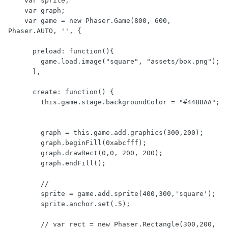
    var sprite;

    var graph;

    var game = new Phaser.Game(800, 600, 
Phaser.AUTO, '', {

      preload: function(){

        game.load.image("square", "assets/box.png");

      },

      create: function() {

        this.game.stage.backgroundColor = "#4488AA";

        graph = this.game.add.graphics(300,200);

        graph.beginFill(0xabcfff);

        graph.drawRect(0,0, 200, 200);

        graph.endFill();

        //

        sprite = game.add.sprite(400,300,'square');

        sprite.anchor.set(.5);

        // var rect = new Phaser.Rectangle(300,200, 