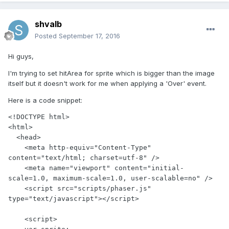
shvalb
Posted
September 17, 2016
Hi guys,
I'm trying to set hitArea for sprite which is bigger than the image
itself but it doesn't work for me when applying a 'Over' event.
Here is a code snippet:
<!DOCTYPE html>

<html>

  <head>

    <meta http-equiv="Content-Type" 
content="text/html; charset=utf-8" />

    <meta name="viewport" content="initial-
scale=1.0, maximum-scale=1.0, user-scalable=no" />

    <script src="scripts/phaser.js" 
type="text/javascript"></script>

    <script>
