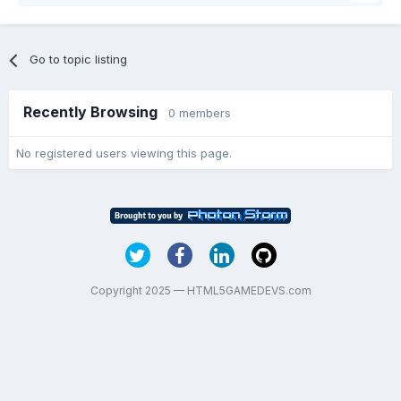
Go to topic listing
Recently Browsing
0 members
No registered users viewing this page.
Copyright 2025 — HTML5GAMEDEVS.com