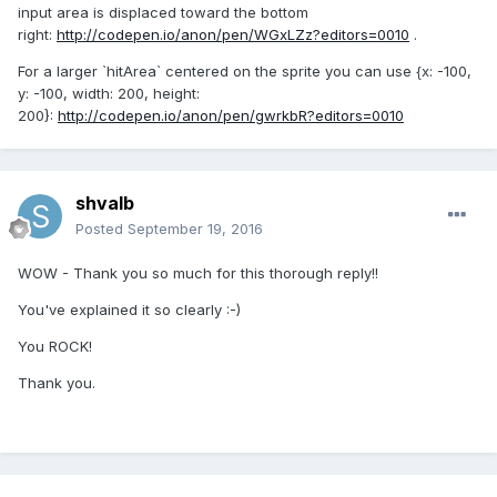
input area is displaced toward the bottom
right:
http://codepen.io/anon/pen/WGxLZz?editors=0010
.
For a larger `hitArea` centered on the sprite you can use {x: -100,
y: -100, width: 200, height:
200}:
http://codepen.io/anon/pen/gwrkbR?editors=0010
shvalb
Posted
September 19, 2016
WOW - Thank you so much for this thorough reply!!
You've explained it so clearly :-)
You ROCK!
Thank you.