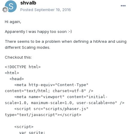
shvalb
Posted
September 19, 2016
Hi again,
Apparently I was happy too soon :-)
There seems to be a problem when defining a hitArea and using
different Scaling modes.
Checkout this:
<!DOCTYPE html>

<html>

  <head>

    <meta http-equiv="Content-Type" 
content="text/html; charset=utf-8" />

    <meta name="viewport" content="initial-
scale=1.0, maximum-scale=1.0, user-scalable=no" />

    <script src="scripts/phaser.js" 
type="text/javascript"></script>

    <script>

      var sprite;
