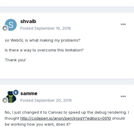
shvalb
Posted
September 19, 2016
so WebGL is what making my problems?
Is there a way to overcome this limitation?
Thank you!
samme
Posted
September 20, 2016
No, I just changed it to Canvas to speed up the debug rendering. I
thought
http://codepen.io/anon/pen/jrrpgY?editors=0010
should
be working how you want, does it?