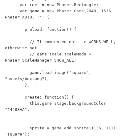
      var rect = new Phaser.Rectangle;

      var game = new Phaser.Game(2048, 1536, 
Phaser.AUTO, '', {

        preload: function() {

          // If commented out --> WORKS WELL, 
otherwise not.

          // game.scale.scaleMode = 
Phaser.ScaleManager.SHOW_ALL;

          game.load.image("square", 
"assets/box.png");

        },

        create: function() {

          this.game.stage.backgroundColor = 
"#4488AA";

          sprite = game.add.sprite(1136, 1111, 
'square');
