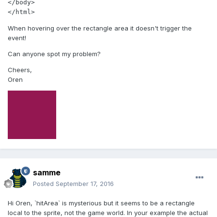
</body>

When hovering over the rectangle area it doesn't trigger the
event!
Can anyone spot my problem?
Cheers,
Oren
samme
Posted
September 17, 2016
Hi Oren, `hitArea` is mysterious but it seems to be a rectangle
local to the sprite, not the game world. In your example the actual