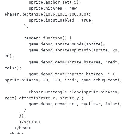
          sprite.anchor.set(.5);

          sprite.hitArea = new 
Phaser.Rectangle(1086,1061,100,300);

          sprite.inputEnabled = true;

        },

        render: function() {

          game.debug.spriteBounds(sprite);

          game.debug.spriteInputInfo(sprite, 20, 
20);

          game.debug.geom(sprite.hitArea, "red", 
false);

          game.debug.text("sprite.hitArea: " + 
sprite.hitArea, 20, 120, "red", game.debug.font);

          Phaser.Rectangle.clone(sprite.hitArea, 
rect).offset(sprite.x, sprite.y);

          game.debug.geom(rect, "yellow", false);

        }

      });

      </script>

    </head>

  <body>
