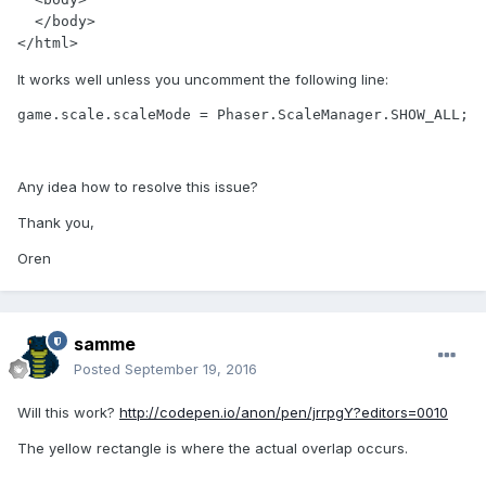
  </body>

</html>
It works well unless you uncomment the following line:
game.scale.scaleMode = Phaser.ScaleManager.SHOW_ALL;
Any idea how to resolve this issue?
Thank you,
Oren
samme
Posted
September 19, 2016
Will this work?
http://codepen.io/anon/pen/jrrpgY?editors=0010
The yellow rectangle is where the actual overlap occurs.