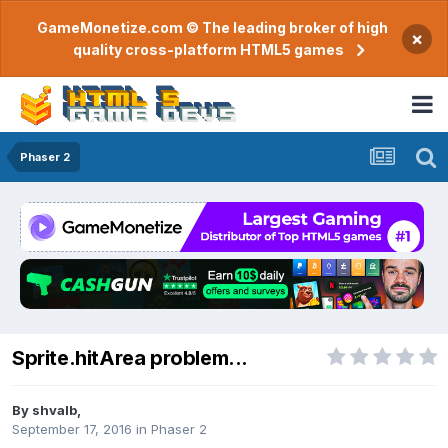
GameMonetize.com © The leading broker of high
×
quality cross-platform HTML5 games
Phaser 2
Sprite.hitArea problem...
By
shvalb
,
September 17, 2016
in
Phaser 2