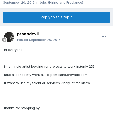
September 20, 2016
in
Jobs (Hiring and Freelance)
Reply to this topic
pranadevil
Posted
September 20, 2016
hi everyone,
im an indie artist lookiing for projects to work in.(only 2D)
take a look to my work at: felipemolano.crevado.com
if want to use my talent or services kindly let me know.
thanks for stopping by