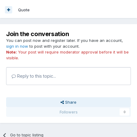
Quote
Join the conversation
You can post now and register later. If you have an account,
sign in now
to post with your account.
Note:
Your post will require moderator approval before it will be
visible.
Reply to this topic...
Share
Followers
0
Go to topic listing