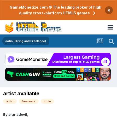
GameMonetize.com © The leading broker of high
×
quality cross-platform HTML5 games
Jobs (Hiring and Freelance)
artist available
artist
freelance
indie
By
pranadevil
,