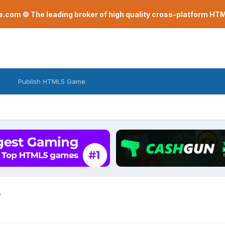
com © The leading broker of high quality cross-platform H
Publish HTML5 Game
e