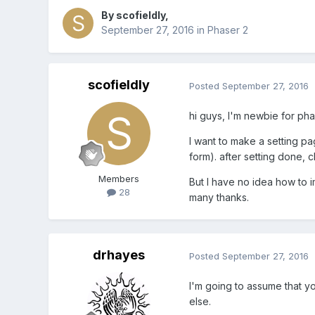
By
scofieldly
,
September 27, 2016
in
Phaser 2
scofieldly
Posted
September 27, 2016
hi guys, I'm newbie for pha
I want to make a setting pa
form). after setting done,
Members
But I have no idea how to 
28
many thanks.
drhayes
Posted
September 27, 2016
I'm going to assume that y
else.