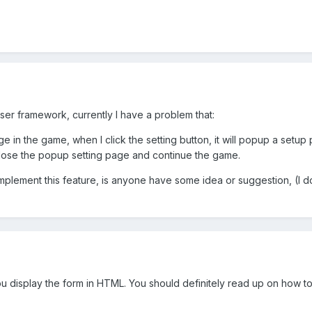
ser framework, currently I have a problem that:
ge in the game, when I click the setting button, it will popup a setup
 close the popup setting page and continue the game.
implement this feature, is anyone have some idea or suggestion, (I d
ou display the form in HTML. You should definitely read up on how t