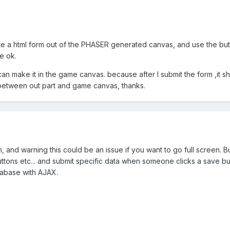
e a html form out of the PHASER generated canvas, and use the butto
be ok.
I can make it in the game canvas. because after I submit the form ,it 
etween out part and game canvas, thanks.
, and warning this could be an issue if you want to go full screen. 
tons etc... and submit specific data when someone clicks a save but
tabase with AJAX.