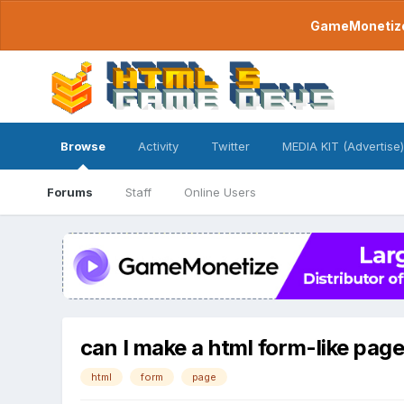
GameMonetize.
Browse
Activity
Twitter
MEDIA KIT (Advertise)
Forums
Staff
Online Users
can I make a html form-like pag
html
form
page