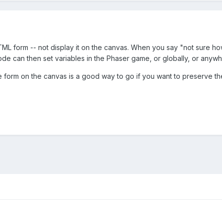
TML form -- not display it on the canvas. When you say "not sure ho
de can then set variables in the Phaser game, or globally, or anywh
he form on the canvas is a good way to go if you want to preserve the 