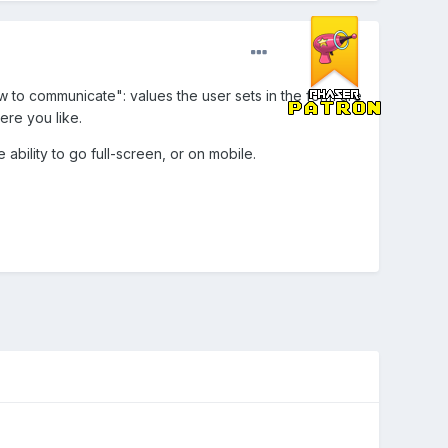
w to communicate": values the user sets in the form are
ere you like.
ability to go full-screen, or on mobile.