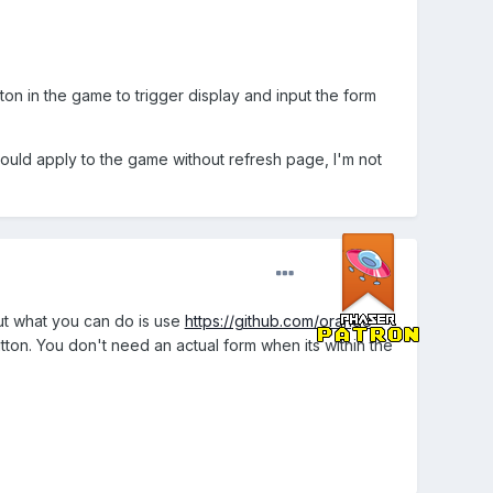
n in the game to trigger display and input the form
should apply to the game without refresh page, I'm not
But what you can do is use
https://github.com/orange-
ton. You don't need an actual form when its within the