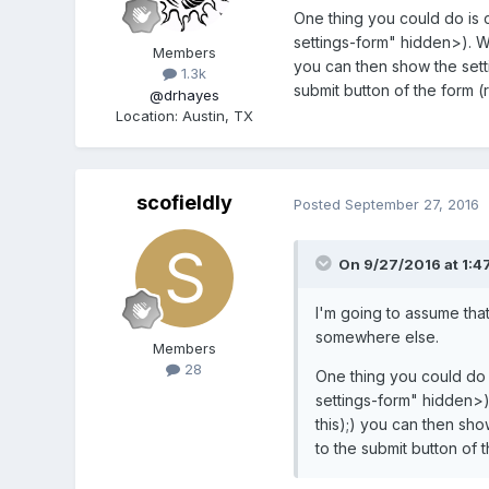
One thing you could do is cr
settings-form" hidden>). Wh
Members
you can then show the setti
1.3k
submit button of the form (
@drhayes
Location
:
Austin, TX
scofieldly
Posted
September 27, 2016
On 9/27/2016 at 1:4
I'm going to assume that
somewhere else.
Members
28
One thing you could do is
settings-form" hidden>)
this);) you can then sho
to the submit button of 