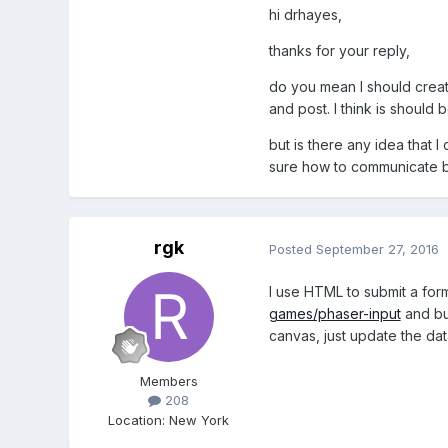
hi drhayes,
thanks for your reply,
do you mean I should creat
and post. I think is should 
but is there any idea that 
sure how to communicate b
rgk
Posted
September 27, 2016
I use HTML to submit a form
games/phaser-input
and but
canvas, just update the da
Members
208
Location
:
New York