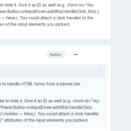
o hide it. Give it an ID as well (e.g. <form id="my-
ser.Button.onInputDown.add(this.handleClick, this);)
 false;). You could attach a click handler to the
tes of the input elements you picked.
Author
 to handle HTML forms from a tutorial site
e to hide it. Give it an ID as well (e.g. <form id="my-
 Phaser.Button.onInputDown.add(this.handleClick,
).hidden = false;). You could attach a click handler
e" attributes of the input elements you picked.