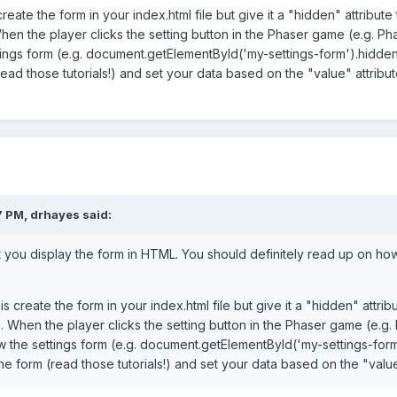
eate the form in your index.html file but give it a "hidden" attribute t
en the player clicks the setting button in the Phaser game (e.g. Pha
ngs form (e.g. document.getElementById('my-settings-form').hidden =
read those tutorials!) and set your data based on the "value" attribu
7 PM,
drhayes
said:
 you display the form in HTML. You should definitely read up on how
 create the form in your index.html file but give it a "hidden" attribut
. When the player clicks the setting button in the Phaser game (e.g.
w the settings form (e.g. document.getElementById('my-settings-form'
the form (read those tutorials!) and set your data based on the "valu