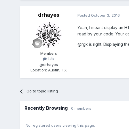
drhayes
Posted
October 3, 2016
Yeah, I meant display an H
read by your code. Your co
@rgk is right. Displaying t
Members
1.3k
@drhayes
Location
:
Austin, TX
Go to topic listing
Recently Browsing
0 members
No registered users viewing this page.