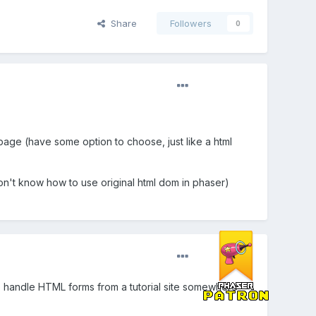
Share
Followers
0
 page (have some option to choose, just like a html
on't know how to use original html dom in phaser)
o handle HTML forms from a tutorial site somewhere