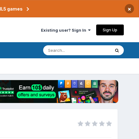
×
TML5 games
Sign Up
Existing user? Sign In