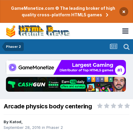
GameMonetize.com © The leading broker of high
×
quality cross-platform HTML5 games
Phaser 2
Arcade physics body centering
By
Katod
,
September 28, 2016
in
Phaser 2