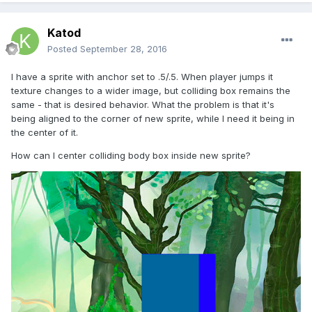
Katod
Posted
September 28, 2016
I have a sprite with anchor set to .5/.5. When player jumps it
texture changes to a wider image, but colliding box remains the
same - that is desired behavior. What the problem is that it's
being aligned to the corner of new sprite, while I need it being in
the center of it.
How can I center colliding body box inside new sprite?