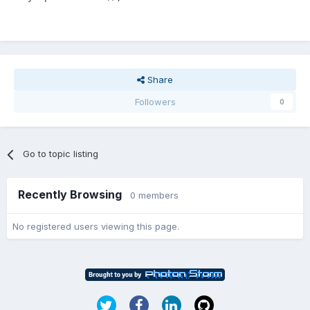
Share
Followers
0
Go to topic listing
Recently Browsing
0 members
No registered users viewing this page.