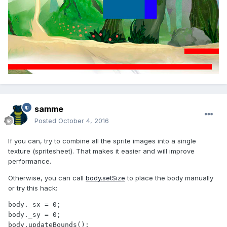
samme
Posted
October 4, 2016
If you can, try to combine all the sprite images into a single
texture (spritesheet). That makes it easier and will improve
performance.
Otherwise, you can call
body.setSize
to place the body manually
or try this hack:
body._sx = 0;

body._sy = 0;

body.updateBounds();