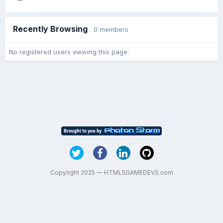
Recently Browsing
0 members
No registered users viewing this page.
Copyright 2025 — HTML5GAMEDEVS.com