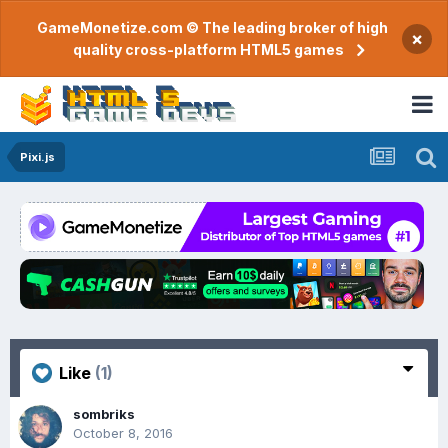
GameMonetize.com © The leading broker of high
×
quality cross-platform HTML5 games
Pixi.js
Like
(1)
sombriks
October 8, 2016