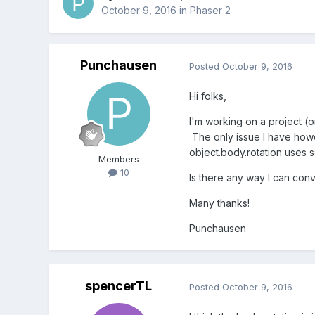
October 9, 2016
in
Phaser 2
Punchausen
Posted
October 9, 2016
Hi folks,
I'm working on a project (
The only issue I have howe
object.body.rotation uses 
Members
10
Is there any way I can conv
Many thanks!
Punchausen
spencerTL
Posted
October 9, 2016