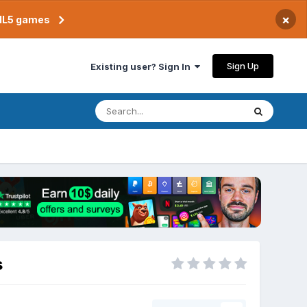
×
TML5 games
Sign Up
Existing user? Sign In
s