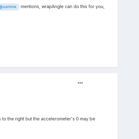
mentions, wrapAngle can do this for you,
@samme
ts to the right but the accelerometer's 0 may be