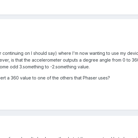
or continuing on I should say) where I'm now wanting to use my devi
ver, is that the accelerometer outputs a degree angle from 0 to 360
some odd 3.something to -2.something value.
ert a 360 value to one of the others that Phaser uses?