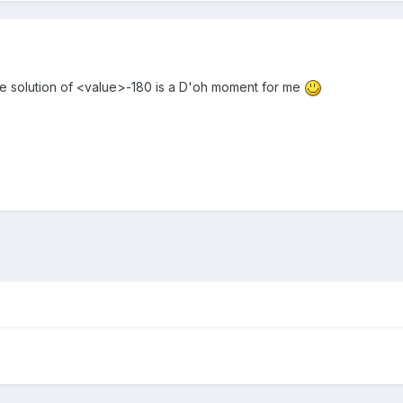
e solution of <value>-180 is a D'oh moment for me