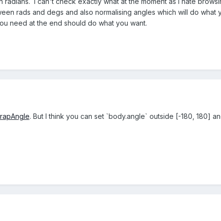
s in radians. I can't check exactly what at the moment as I hate brows
een rads and degs and also normalising angles which will do what 
 you need at the end should do what you want.
wrapAngle
. But I think you can set `body.angle` outside [-180, 180] and