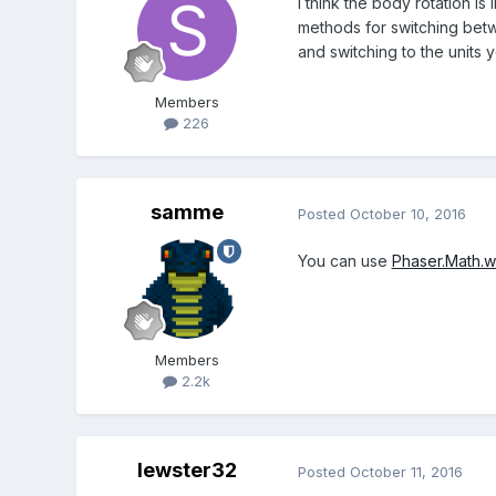
I think the body rotation i
methods for switching betw
and switching to the units
Members
226
samme
Posted
October 10, 2016
You can use
Phaser.Math.
Members
2.2k
lewster32
Posted
October 11, 2016