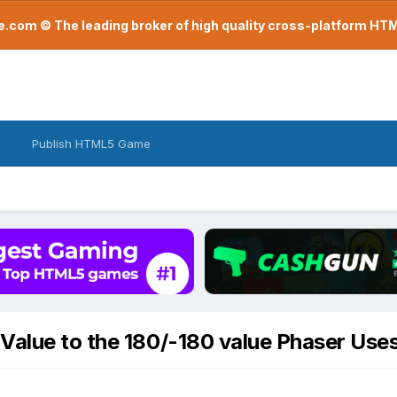
com © The leading broker of high quality cross-platform H
Publish HTML5 Game
Value to the 180/-180 value Phaser Use