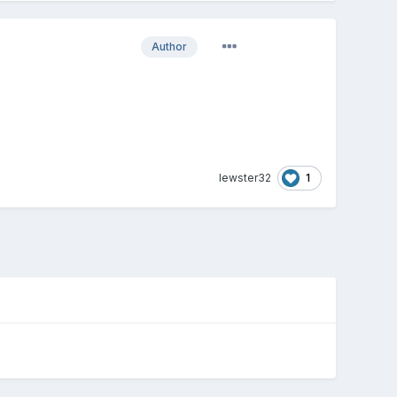
Author
1
lewster32