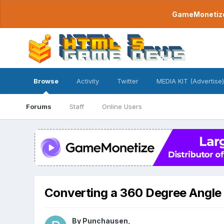
GameMonetize.
Browse
Activity
Twitter
MEDIA KIT (Advertise)
Forums
Staff
Online Users
Converting a 360 Degree Angle 
By
Punchausen
,