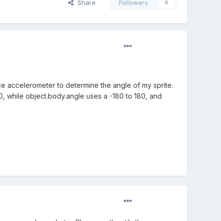
Share
Followers
0
ce accelerometer to determine the angle of my sprite.
, while object.body.angle uses a -180 to 180, and