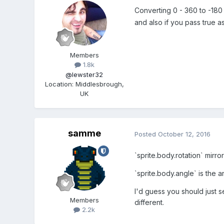
Converting 0 - 360 to -180 -
and also if you pass true a
Members
1.8k
@lewster32
Location
:
Middlesbrough,
UK
samme
Posted
October 12, 2016
`sprite.body.rotation` mirro
`sprite.body.angle` is the a
I'd guess you should just s
Members
different.
2.2k