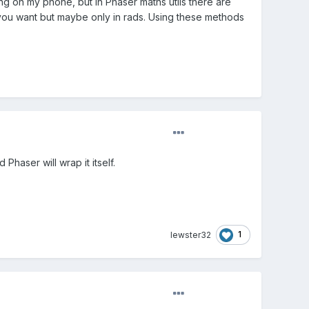
ing on my phone, but in Phaser maths utils there are
you want but maybe only in rads. Using these methods
 Phaser will wrap it itself.
1
lewster32