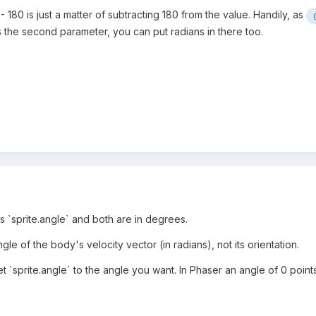
 180 is just a matter of subtracting 180 from the value. Handily, as
s the second parameter, you can put radians in there too.
rs `sprite.angle` and both are in degrees.
ngle of the body's velocity vector (in radians), not its orientation.
et `sprite.angle` to the angle you want. In Phaser an angle of 0 poin