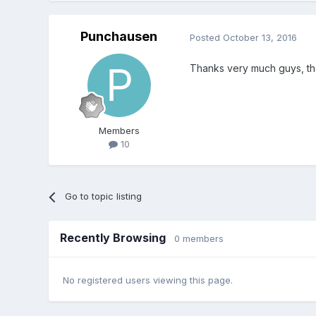
Punchausen
Posted
October 13, 2016
Thanks very much guys, th
Members
10
Go to topic listing
Recently Browsing
0 members
No registered users viewing this page.