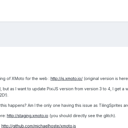
ting of XMoto for the web :
http://js.xmoto.io/
(original version is her
 but as I want to update PixiJS version from version 3 to 4, I get a w
D!).
his happens? Am I the only one having this issue as TilingSprites 
ere:
http://staging.xmoto.io
(you should directly see the glitch).
:
http://github.com/michaelhoste/xmoto.js