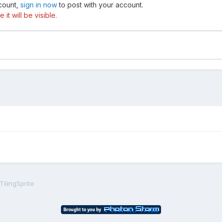
ccount,
sign in now
to post with your account.
t will be visible.
ilingSprite