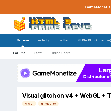
GameMonetize.
Browse
Activity
Twitter
MEDIA KIT (Advertise)
Forums
Staff
Online Users
Visual glitch on v4 + WebGL + T
webgl
tilingsprite