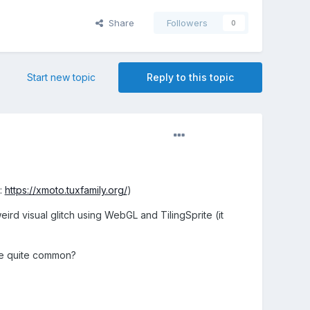
Share
Followers
0
Start new topic
Reply to this topic
e:
https://xmoto.tuxfamily.org/
)
eird visual glitch using WebGL and TilingSprite (it
are quite common?