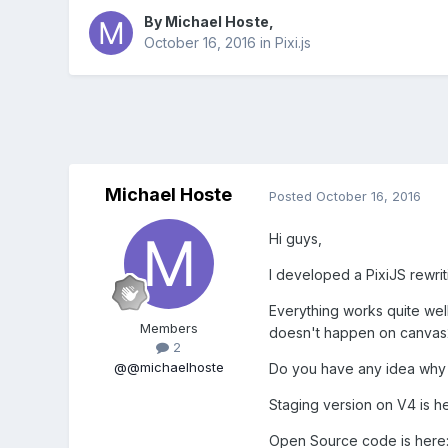
By
Michael Hoste
,
October 16, 2016
in
Pixi.js
Michael Hoste
Posted
October 16, 2016
Hi guys,
I developed a PixiJS rewri
Everything works quite well,
Members
doesn't happen on canvas2
2
@@michaelhoste
Do you have any idea why t
Staging version on V4 is h
Open Source code is here