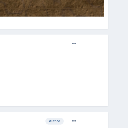
Author