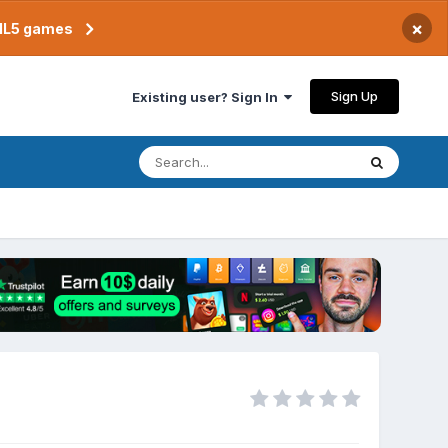
×
TML5 games
Sign Up
Existing user? Sign In