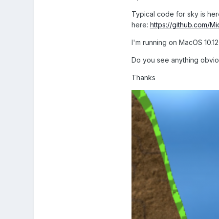
Typical code for sky is he
here:
https://github.com/M
I'm running on MacOS 10.12
Do you see anything obviou
Thanks