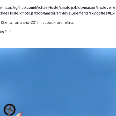
re:
https://github.com/MichaelHoste/xmoto.js/blob/master/src/level_
ichaelHoste/xmoto.js/blob/master/src/level_elements/sky.coffee#L51
 (Sierra) on a mid-2012 macbook pro retina.
s ? :-)