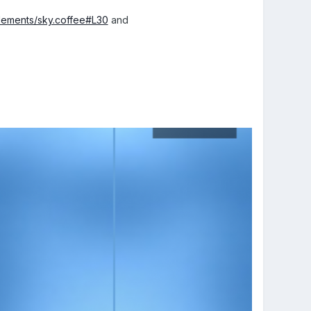
elements/sky.coffee#L30
and