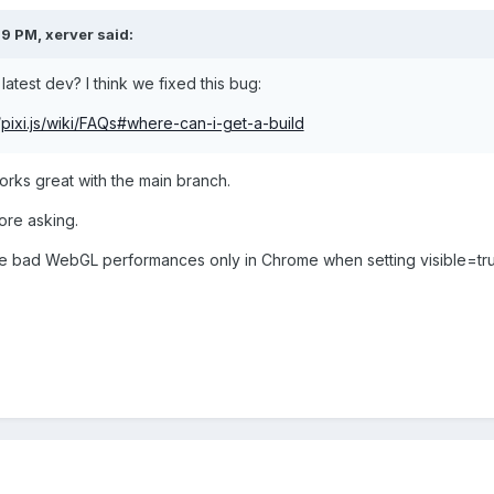
29 PM,
xerver
said:
 latest dev? I think we fixed this bug:
s/pixi.js/wiki/FAQs#where-can-i-get-a-build
works great with the main branch.
fore asking.
e bad WebGL performances only in Chrome when setting visible=true 