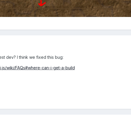
test dev? I think we fixed this bug:
ixi.js/wiki/FAQs#where-can-i-get-a-build