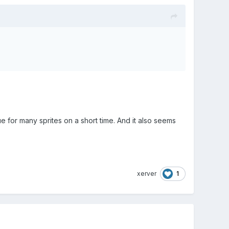
for many sprites on a short time. And it also seems
1
xerver