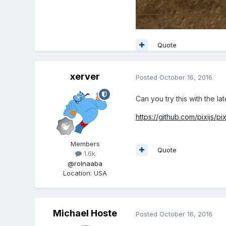
Quote
xerver
Posted
October 16, 2016
Can you try this with the la
https://github.com/pixijs/p
Members
Quote
1.6k
@rolnaaba
Location
:
USA
Michael Hoste
Posted
October 16, 2016