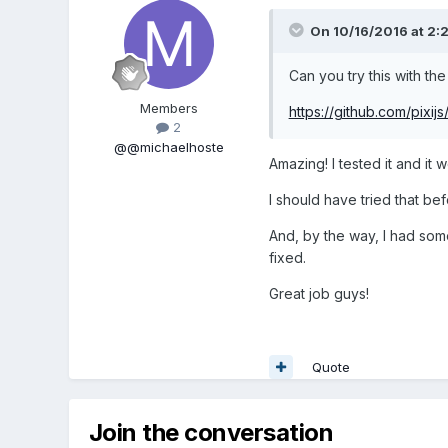
On 10/16/2016 at 2:
Can you try this with the
Members
https://github.com/pixij
2
@@michaelhoste
Amazing! I tested it and it 
I should have tried that be
And, by the way, I had som
fixed.
Great job guys!
Quote
Join the conversation