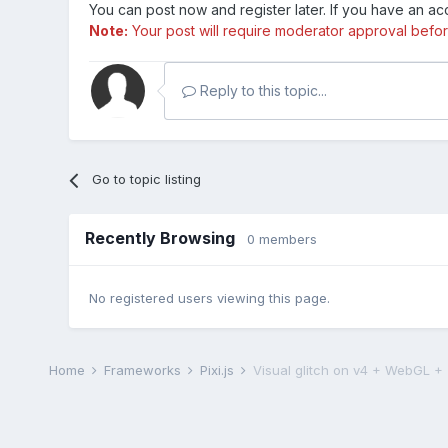
You can post now and register later. If you have an a
Note:
Your post will require moderator approval before i
Reply to this topic...
Go to topic listing
Recently Browsing
0 members
No registered users viewing this page.
Home
Frameworks
Pixi.js
Visual glitch on v4 + WebGL + T