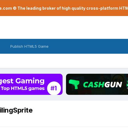
com © The leading broker of high quality cross-platform H
Publish HTML5 Game
ilingSprite