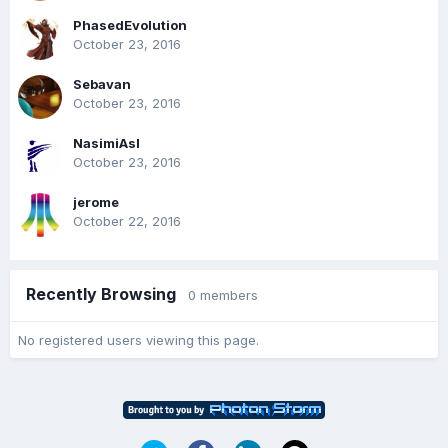
PhasedEvolution
October 23, 2016
Sebavan
October 23, 2016
NasimiAsl
October 23, 2016
jerome
October 22, 2016
Recently Browsing
0 members
No registered users viewing this page.