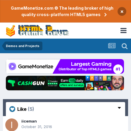
GameMonetize.com © The leading broker of high
×
quality cross-platform HTML5 games
Demos and Projects
Like
(5)
iiceman
October 31, 2016