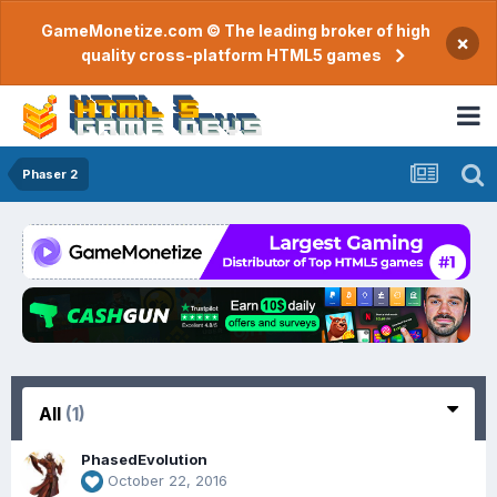
GameMonetize.com © The leading broker of high
×
quality cross-platform HTML5 games
Phaser 2
All
(1)
PhasedEvolution
October 22, 2016