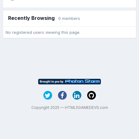
Recently Browsing
0 members
No registered users viewing this page.
Copyright 2025 — HTML5GAMEDEVS.com