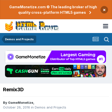
GameMonetize.com © The leading broker of high
×
quality cross-platform HTML5 games
Demos and Projects
Remix3D
By
GameMonetize
,
October 26, 2016
in
Demos and Projects