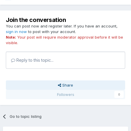
Join the conversation
You can post now and register later. If you have an account,
sign in now
to post with your account.
Note:
Your post will require moderator approval before it will be
visible.
Reply to this topic...
Share
Followers
0
Go to topic listing