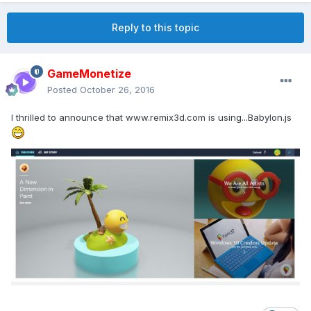
Reply to this topic
GameMonetize
Posted
October 26, 2016
I thrilled to announce that www.remix3d.com is using...Babylon.js