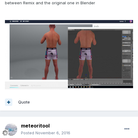
between Remix and the original one in Blender
Quote
meteoritool
Posted
November 6, 2016