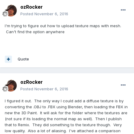
ozRocker
Posted
November 6, 2016
I'm trying to figure out how to upload texture maps with mesh.
Can't find the option anywhere
Quote
ozRocker
Posted
November 6, 2016
I figured it out. The only way I could add a diffuse texture is by
converting the .OBJ to .FBX using Blender, then loading the FBX in
new the 3D Paint. It will ask for the folder where the textures are
(not sure if its loading the normal map as well). Then I publish
that to Remix. They did something to the texture though. Very
low quality. Also a lot of aliasing. I've attached a comparison