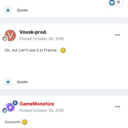
11
Quote
Vousk-prod.
Posted
October 26, 2016
Oh, we can't use it in France...
Quote
GameMonetize
Posted
October 26, 2016
Sooooon