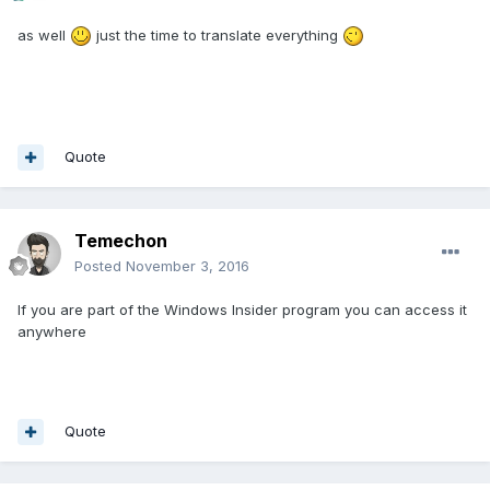
as well
just the time to translate everything
Quote
Temechon
Posted
November 3, 2016
If you are part of the Windows Insider program you can access it
anywhere
Quote