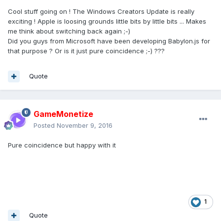
Cool stuff going on ! The Windows Creators Update is really
exciting ! Apple is loosing grounds little bits by little bits ... Makes
me think about switching back again ;-)
Did you guys from Microsoft have been developing Babylon.js for
that purpose ? Or is it just pure coincidence ;-) ???
Quote
GameMonetize
Posted
November 9, 2016
Pure coincidence but happy with it
1
Quote