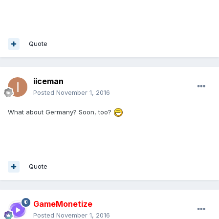
Quote
iiceman
Posted
November 1, 2016
What about Germany? Soon, too?
Quote
GameMonetize
Posted
November 1, 2016