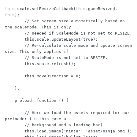
this.scale.setResizeCallback(this.gameResized, 
this);

        // Set screen size automatically based on 
the scaleMode. This is only

        // needed if ScaleMode is not set to RESIZE.

        this.scale.updateLayout(true);

        // Re-calculate scale mode and update screen 
size. This only applies if

        // ScaleMode is not set to RESIZE.

        this.scale.refresh();

        this.moveDirection = 0;

    },

    preload: function () {

        // Here we load the assets required for our 
preloader (in this case a 

        // background and a loading bar)

        this.load.image('ninja', 'asset/ninja.png');
