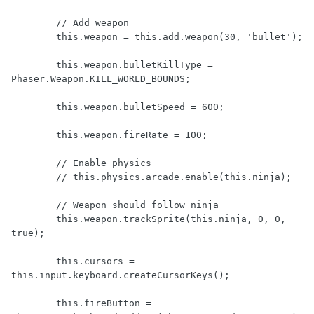
        // Add weapon

        this.weapon = this.add.weapon(30, 'bullet');

        this.weapon.bulletKillType = 
Phaser.Weapon.KILL_WORLD_BOUNDS;

        this.weapon.bulletSpeed = 600;

        this.weapon.fireRate = 100;

        // Enable physics

        // this.physics.arcade.enable(this.ninja);

        // Weapon should follow ninja

        this.weapon.trackSprite(this.ninja, 0, 0, 
true);

        this.cursors = 
this.input.keyboard.createCursorKeys();

        this.fireButton = 