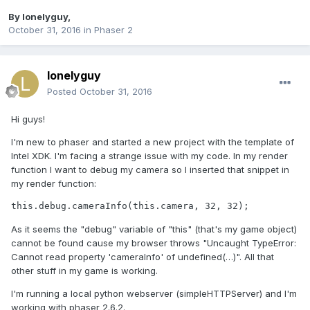
By
lonelyguy
,
October 31, 2016
in
Phaser 2
lonelyguy
Posted
October 31, 2016
Hi guys!
I'm new to phaser and started a new project with the template of
Intel XDK. I'm facing a strange issue with my code. In my render
function I want to debug my camera so I inserted that snippet in
my render function:
this.debug.cameraInfo(this.camera, 32, 32);
As it seems the "debug" variable of "this" (that's my game object)
cannot be found cause my browser throws "Uncaught TypeError:
Cannot read property 'cameraInfo' of undefined(…)". All that
other stuff in my game is working.
I'm running a local python webserver (simpleHTTPServer) and I'm
working with phaser 2.6.2.