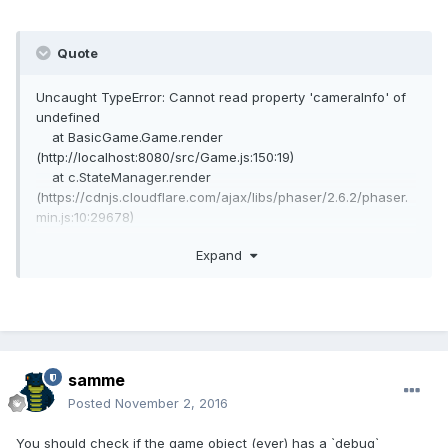
Quote
Uncaught TypeError: Cannot read property 'cameraInfo' of
undefined
at BasicGame.Game.render
(http://localhost:8080/src/Game.js:150:19)
at c.StateManager.render
(https://cdnjs.cloudflare.com/ajax/libs/phaser/2.6.2/phaser.
min.js:10:29678)
at c.Game.updateRender
Expand
(https://cdnjs.cloudflare.com/ajax/libs/phaser/2.6.2/phaser.
min.js:12:5541)
at c.Game.update
(https://cdnjs.cloudflare.com/ajax/libs/phaser/2.6.2/phaser.
min.js:12:4756)
at c.RequestAnimationFrame.updateRAF
(https://cdnjs.cloudflare.com/ajax/libs/phaser/2.6.2/phaser.
samme
min.js:18:10004)
Posted
November 2, 2016
at
window.requestAnimationFrame.forceSetTimeOut._onLoop
You should check if the game object (ever) has a `debug`