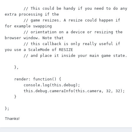
        // This could be handy if you need to do any 
extra processing if the 

        // game resizes. A resize could happen if 
for example swapping 

        // orientation on a device or resizing the 
browser window. Note that 

        // this callback is only really useful if 
you use a ScaleMode of RESIZE 

        // and place it inside your main game state.

    },

    render: function() {

        console.log(this.debug);

        this.debug.cameraInfo(this.camera, 32, 32);

    }

};
Thanks!