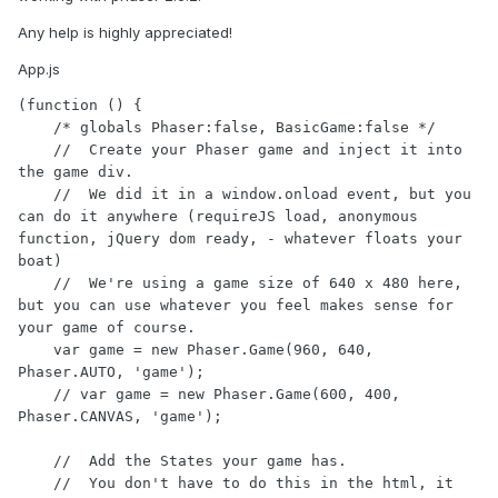
Any help is highly appreciated!
App.js
(function () {

    /* globals Phaser:false, BasicGame:false */

    //  Create your Phaser game and inject it into 
the game div.

    //  We did it in a window.onload event, but you 
can do it anywhere (requireJS load, anonymous 
function, jQuery dom ready, - whatever floats your 
boat)

    //  We're using a game size of 640 x 480 here, 
but you can use whatever you feel makes sense for 
your game of course.

    var game = new Phaser.Game(960, 640, 
Phaser.AUTO, 'game');

    // var game = new Phaser.Game(600, 400, 
Phaser.CANVAS, 'game');

    //  Add the States your game has.

    //  You don't have to do this in the html, it 