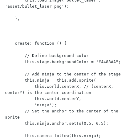
        this.load.image('bullet_laser', 
'asset/bullet_laser.png');

    },

    create: function () {

        // Define background color

        this.stage.backgroundColor = "#4488AA";

        // Add ninja to the center of the stage

        this.ninja = this.add.sprite(

            this.world.centerX, // (centerX, 
centerY) is the center coordination

            this.world.centerY,

            'ninja');

        // Set the anchor to the center of the 
sprite

        this.ninja.anchor.setTo(0.5, 0.5);

        this.camera.follow(this.ninja);
