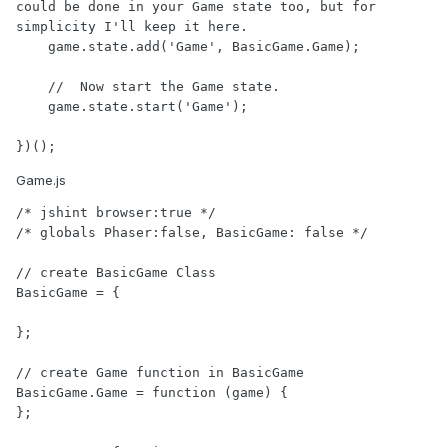
could be done in your Game state too, but for 
simplicity I'll keep it here.

    game.state.add('Game', BasicGame.Game);

    //  Now start the Game state.

    game.state.start('Game');

})();
Game.js
/* jshint browser:true */

/* globals Phaser:false, BasicGame: false */

// create BasicGame Class

BasicGame = {

};

// create Game function in BasicGame

BasicGame.Game = function (game) {

};
