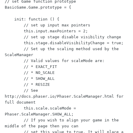
// set Game function prototype

BasicGame.Game.prototype = {

    init: function () {

        // set up input max pointers

        this.input.maxPointers = 2;

        // set up stage disable visibility change

        this.stage.disableVisibilityChange = true;

        // Set up the scaling method used by the 
ScaleManager

        // Valid values for scaleMode are:

        // * EXACT_FIT

        // * NO_SCALE

        // * SHOW_ALL

        // * RESIZE

        // See 
http://docs.phaser.io/Phaser.ScaleManager.html for 
full document

        this.scale.scaleMode = 
Phaser.ScaleManager.SHOW_ALL;

        // If you wish to align your game in the 
middle of the page then you can

        // set this value to true. It will place a 