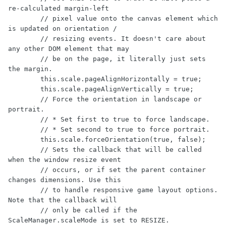
re-calculated margin-left

        // pixel value onto the canvas element which 
is updated on orientation /

        // resizing events. It doesn't care about 
any other DOM element that may

        // be on the page, it literally just sets 
the margin.

        this.scale.pageAlignHorizontally = true;

        this.scale.pageAlignVertically = true;

        // Force the orientation in landscape or 
portrait.

        // * Set first to true to force landscape. 

        // * Set second to true to force portrait.

        this.scale.forceOrientation(true, false);

        // Sets the callback that will be called 
when the window resize event

        // occurs, or if set the parent container 
changes dimensions. Use this 

        // to handle responsive game layout options. 
Note that the callback will

        // only be called if the 
ScaleManager.scaleMode is set to RESIZE.
