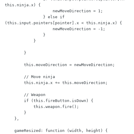
this.ninja.x) {

                    newMoveDirection = 1;

                } else if 
(this.input.pointers[pointer].x < this.ninja.x) {

                    newMoveDirection = -1;

                }

            } 

        }

        this.moveDirection = newMoveDirection;

        // Move ninja

        this.ninja.x += this.moveDirection;

        // Weapon

        if (this.fireButton.isDown) {

            this.weapon.fire();

        }

    },

    gameResized: function (width, height) {
