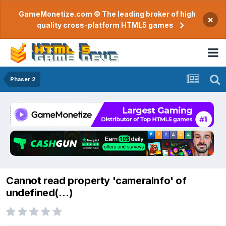
GameMonetize.com © The leading broker of high
×
quality cross-platform HTML5 games
Phaser 2
Cannot read property 'cameraInfo' of
undefined(…)