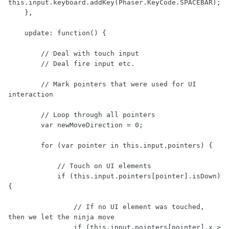
this.input.keyboard.addKey(Phaser.KeyCode.SPACEBAR);

    },

    update: function() {

        // Deal with touch input

        // Deal fire input etc.

        // Mark pointers that were used for UI 
interaction

        // Loop through all pointers

        var newMoveDirection = 0;

        for (var pointer in this.input.pointers) {

            // Touch on UI elements

            if (this.input.pointers[pointer].isDown) 
{

                // If no UI element was touched, 
then we let the ninja move

                if (this.input.pointers[pointer].x > 