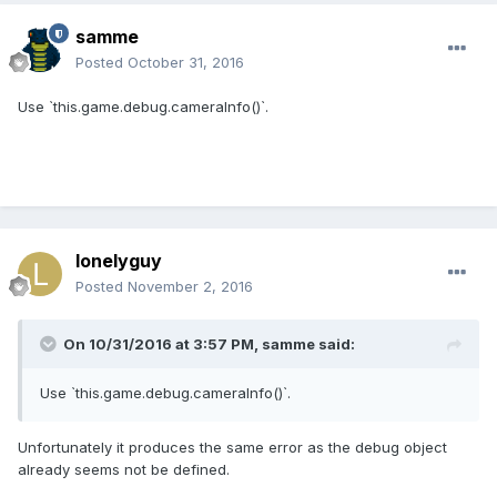
samme
Posted
October 31, 2016
Use `this.game.debug.cameraInfo()`.
lonelyguy
Posted
November 2, 2016
On 10/31/2016 at 3:57 PM,
samme
said:
Use `this.game.debug.cameraInfo()`.
Unfortunately it produces the same error as the debug object
already seems not be defined.