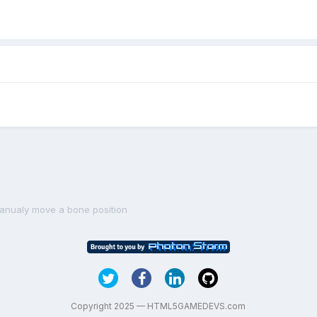
anualy move a bone position
Copyright 2025 — HTML5GAMEDEVS.com