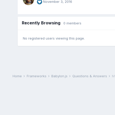
November 3, 2016
Recently Browsing
0 members
No registered users viewing this page.
Home
Frameworks
Babylon.js
Questions & Answers
M