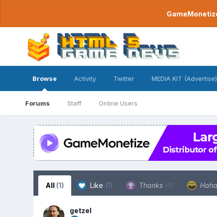
GameMonetize.
Browse
Activity
Twitter
MEDIA KIT (Advertise)
Forums
Staff
Online Users
All
(1)
Like
(1)
Thanks
(0)
Hah
getzel