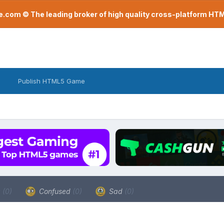
com © The leading broker of high quality cross-platform H
Publish HTML5 Game
a
(0)
Confused
(0)
Sad
(0)