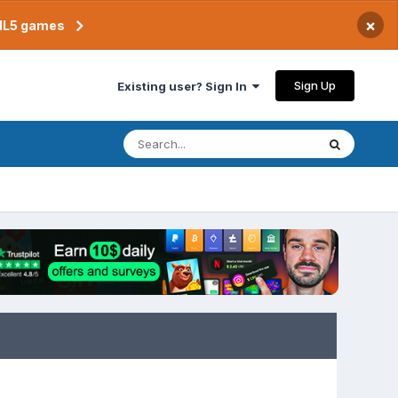
×
TML5 games
Sign Up
Existing user? Sign In