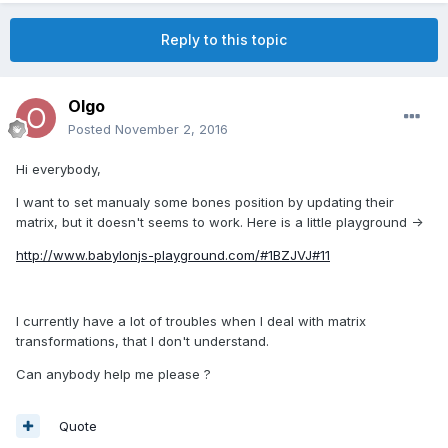
Reply to this topic
Olgo
Posted
November 2, 2016
Hi everybody,
I want to set manualy some bones position by updating their
matrix, but it doesn't seems to work. Here is a little playground ->
http://www.babylonjs-playground.com/#1BZJVJ#11
I currently have a lot of troubles when I deal with matrix
transformations, that I don't understand.
Can anybody help me please ?
Quote