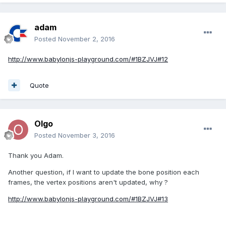
adam
Posted
November 2, 2016
http://www.babylonjs-playground.com/#1BZJVJ#12
Quote
Olgo
Posted
November 3, 2016
Thank you Adam.
Another question, if I want to update the bone position each
frames, the vertex positions aren't updated, why ?
http://www.babylonjs-playground.com/#1BZJVJ#13