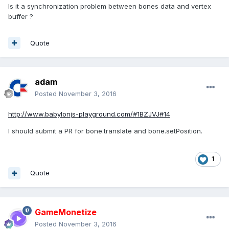
Is it a synchronization problem between bones data and vertex
buffer ?
Quote
adam
Posted
November 3, 2016
http://www.babylonjs-playground.com/#1BZJVJ#14
I should submit a PR for bone.translate and bone.setPosition.
1
Quote
GameMonetize
Posted
November 3, 2016