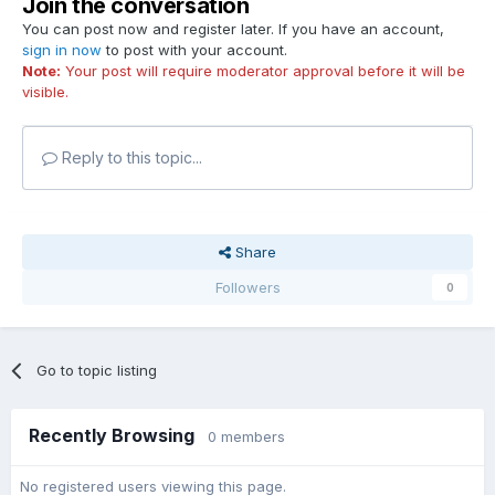
Join the conversation
You can post now and register later. If you have an account,
sign in now
to post with your account.
Note:
Your post will require moderator approval before it will be
visible.
Reply to this topic...
Share
Followers
0
Go to topic listing
Recently Browsing
0 members
No registered users viewing this page.