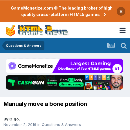
GameMonetize.com © The leading broker of high
×
quality cross-platform HTML5 games
Questions & Answers
Manualy move a bone position
By
Olgo
,
November 2, 2016
in
Questions & Answers