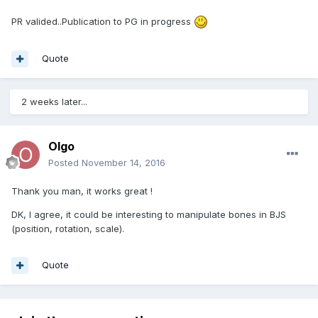
PR valided..Publication to PG in progress
Quote
2 weeks later...
Olgo
Posted
November 14, 2016
Thank you man, it works great !
DK, I agree, it could be interesting to manipulate bones in BJS
(position, rotation, scale).
Quote