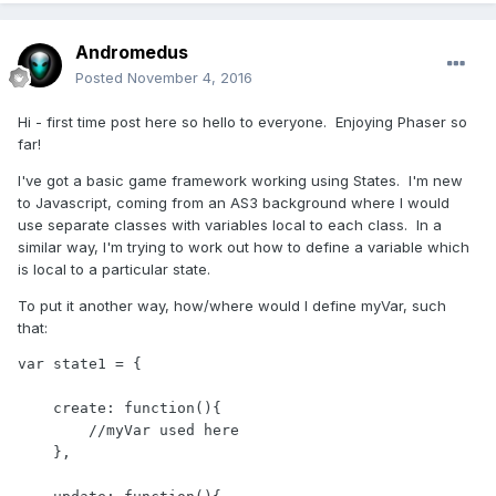
Andromedus
Posted
November 4, 2016
Hi - first time post here so hello to everyone. Enjoying Phaser so
far!
I've got a basic game framework working using States. I'm new
to Javascript, coming from an AS3 background where I would
use separate classes with variables local to each class. In a
similar way, I'm trying to work out how to define a variable which
is local to a particular state.
To put it another way, how/where would I define myVar, such
that:
var state1 = {

    create: function(){

        //myVar used here

    },
