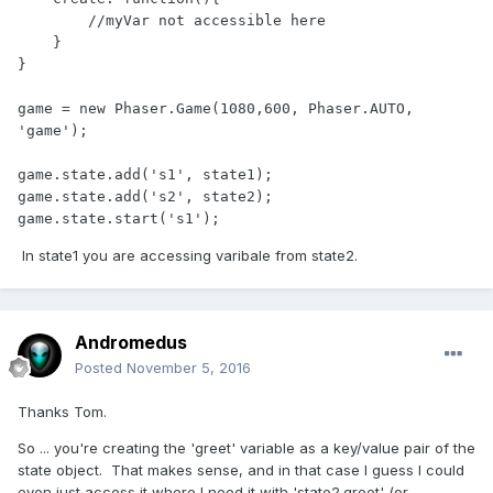
        //myVar not accessible here

    }

}

game = new Phaser.Game(1080,600, Phaser.AUTO, 
'game');

game.state.add('s1', state1);

game.state.add('s2', state2);

In state1 you are accessing varibale from state2.
Andromedus
Posted
November 5, 2016
Thanks Tom.
So ... you're creating the 'greet' variable as a key/value pair of the
state object. That makes sense, and in that case I guess I could
even just access it where I need it with 'state2.greet' (or