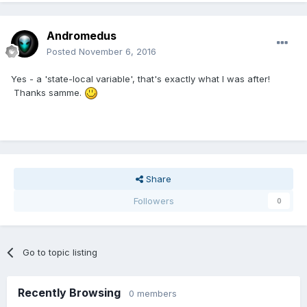
Andromedus
Posted
November 6, 2016
Yes - a 'state-local variable', that's exactly what I was after!
Thanks samme.
Share
Followers
0
Go to topic listing
Recently Browsing
0 members