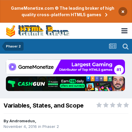
GameMonetize.com © The leading broker of high
×
quality cross-platform HTML5 games
Phaser 2
Variables, States, and Scope
By
Andromedus
,
November 4, 2016
in
Phaser 2