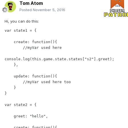
Tom Atom
Posted
November 5, 2016
Hi, you can do this:
var state1 = {

    create: function(){

        //myVar used here

console.log(this.game.state.states["s2"].greet);

    },

    update: function(){

        //myVar used here too

    }

}

var state2 = {

    greet: "hello",

    create: function(){
