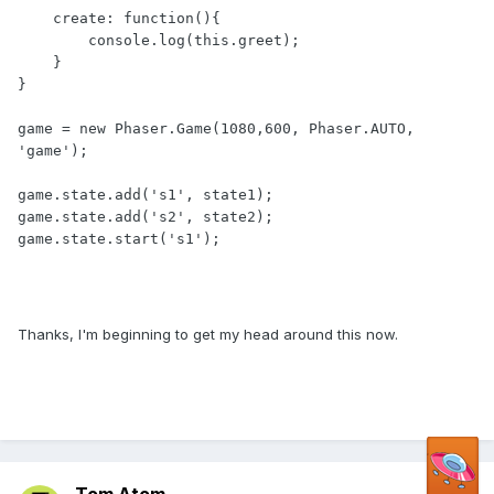
    create: function(){

        console.log(this.greet);

    }

}

game = new Phaser.Game(1080,600, Phaser.AUTO, 
'game');

game.state.add('s1', state1);

game.state.add('s2', state2);

game.state.start('s1');

Thanks, I'm beginning to get my head around this now.