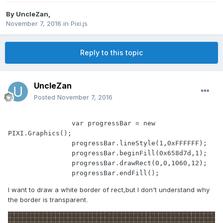
By
UncleZan
,
November 7, 2016
in
Pixi.js
Reply to this topic
UncleZan
Posted
November 7, 2016
		var progressBar = new 
PIXI.Graphics();

		progressBar.lineStyle(1,0xFFFFFF);

		progressBar.beginFill(0x658d7d,1);

		progressBar.drawRect(0,0,1060,12);

I want to draw a white border of rect,but I don't understand why
the border is transparent
.