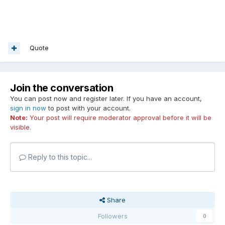
Quote
Join the conversation
You can post now and register later. If you have an account,
sign in now
to post with your account.
Note:
Your post will require moderator approval before it will be
visible.
Reply to this topic...
Share
Followers
0