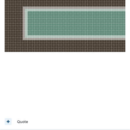
Quote