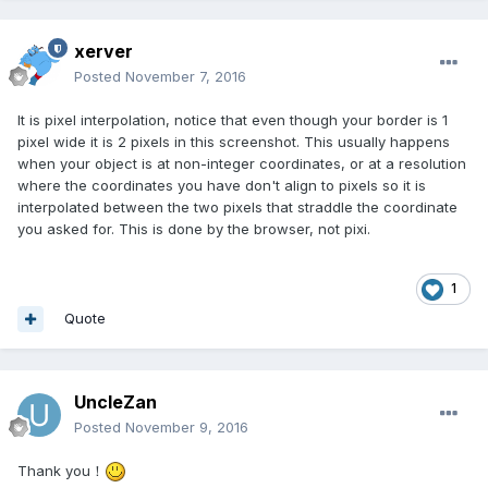
xerver
Posted
November 7, 2016
It is pixel interpolation, notice that even though your border is 1
pixel wide it is 2 pixels in this screenshot. This usually happens
when your object is at non-integer coordinates, or at a resolution
where the coordinates you have don't align to pixels so it is
interpolated between the two pixels that straddle the coordinate
you asked for. This is done by the browser, not pixi.
1
Quote
UncleZan
Posted
November 9, 2016
Thank you！