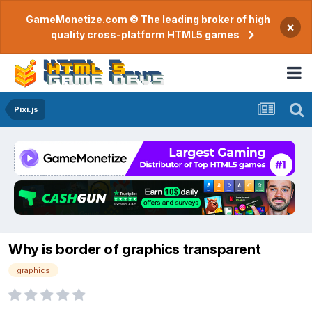
GameMonetize.com © The leading broker of high
×
quality cross-platform HTML5 games
Pixi.js
Why is border of graphics transparent
graphics