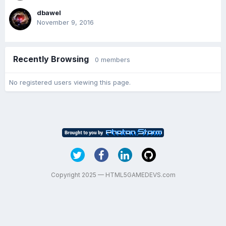
dbawel
November 9, 2016
Recently Browsing
0 members
No registered users viewing this page.
Copyright 2025 — HTML5GAMEDEVS.com