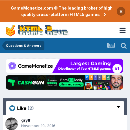
GameMonetize.com © The leading broker of high
×
quality cross-platform HTML5 games
Questions & Answers
Like
(2)
gryff
November 10, 2016