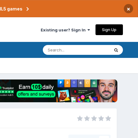
×
TML5 games
Sign Up
Existing user? Sign In