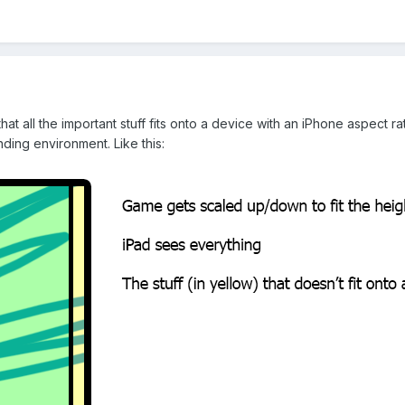
at all the important stuff fits onto a device with an iPhone aspect ra
nding environment. Like this: