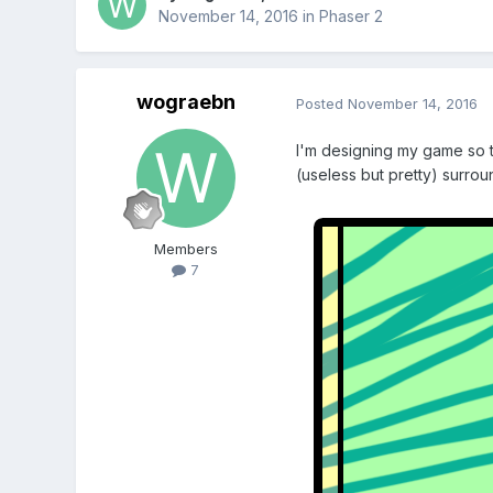
November 14, 2016
in
Phaser 2
wograebn
Posted
November 14, 2016
I'm designing my game so th
(useless but pretty) surrou
Members
7