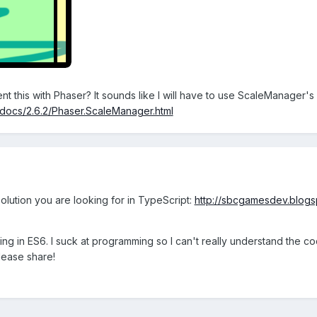
nt this with Phaser? It sounds like I will have to use ScaleManager
o/docs/2.6.2/Phaser.ScaleManager.html
olution you are looking for in TypeScript:
http://sbcgamesdev.blogsp
hing in ES6. I suck at programming so I can't really understand the c
lease share!