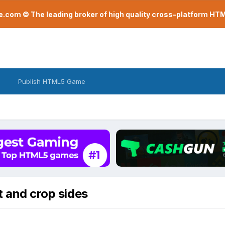
com © The leading broker of high quality cross-platform H
Publish HTML5 Game
t and crop sides