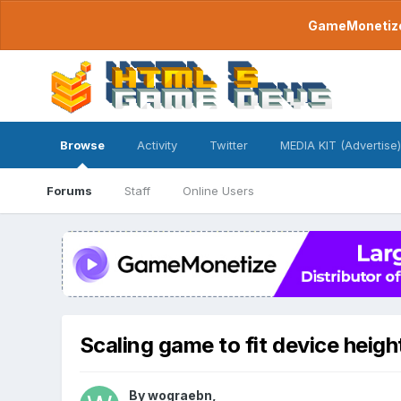
GameMonetize.
Browse
Activity
Twitter
MEDIA KIT (Advertise)
Forums
Staff
Online Users
Scaling game to fit device heigh
By
wograebn
,