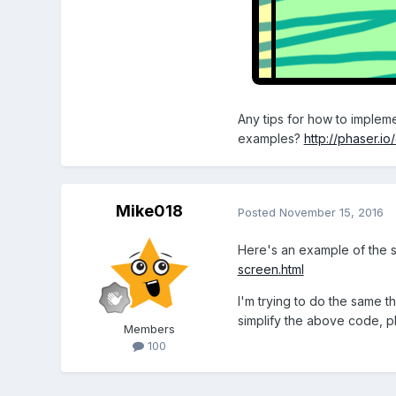
Any tips for how to impleme
examples?
http://phaser.i
Mike018
Posted
November 15, 2016
Here's an example of the s
screen.html
I'm trying to do the same t
simplify the above code, p
Members
100