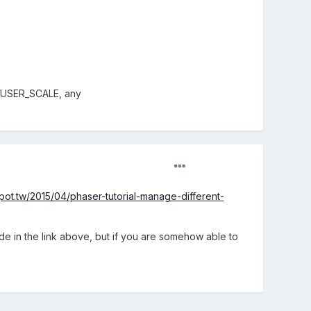
's USER_SCALE, any
ot.tw/2015/04/phaser-tutorial-manage-different-
ode in the link above, but if you are somehow able to