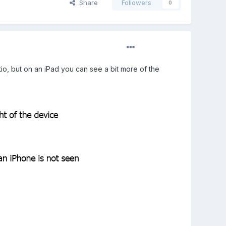
Share
Followers
0
tio, but on an iPad you can see a bit more of the