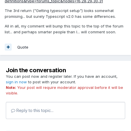
definitions&type=forums_topic&nodes=16,28,29,30,31
The 3rd return ("Getting typescript setup") looks somewhat
promising... but surely Typescript v2.0 has some differences.
All in all, my comment will bump this topic to the top of the forum
list... and perhaps smarter people than I... will comment soon.
Quote
Join the conversation
You can post now and register later. If you have an account,
sign in now
to post with your account.
Note:
Your post will require moderator approval before it will be
visible.
Reply to this topic...