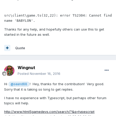
src\client\game.ts(32,22): error TS2304: Cannot find 
Thanks for any help, and hopefully others can use this to get
started in the future as well.
Quote
Wingnut
Posted
November 16, 2016
Hi
! Hey, thanks for the contribution! Very good.
@seand88
Sorry that it is taking so long to get replies.
I have no experience with Typescript, but perhaps other forum
topics will help.
http://www.html5gamedevs.com/search/?&q=typescript