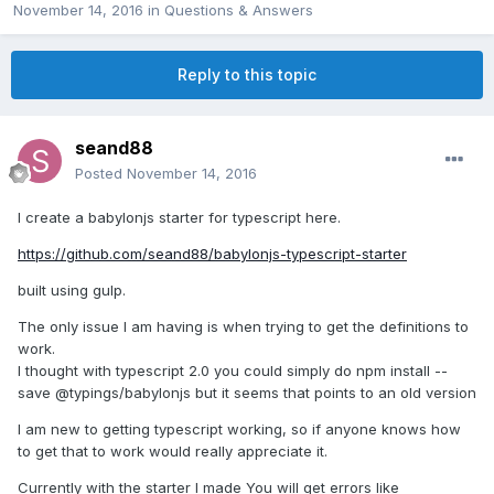
November 14, 2016
in
Questions & Answers
Reply to this topic
seand88
Posted
November 14, 2016
I create a babylonjs starter for typescript here.
https://github.com/seand88/babylonjs-typescript-starter
built using gulp.
The only issue I am having is when trying to get the definitions to
work.
I thought with typescript 2.0 you could simply do npm install --
save @typings/babylonjs but it seems that points to an old version
I am new to getting typescript working, so if anyone knows how
to get that to work would really appreciate it.
Currently with the starter I made You will get errors like