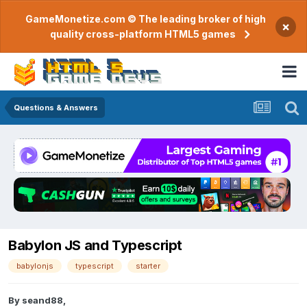
GameMonetize.com © The leading broker of high
×
quality cross-platform HTML5 games
Questions & Answers
Babylon JS and Typescript
babylonjs
typescript
starter
By
seand88
,