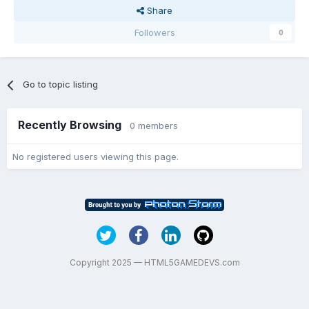
Share
Followers
0
Go to topic listing
Recently Browsing
0 members
No registered users viewing this page.
Copyright 2025 — HTML5GAMEDEVS.com