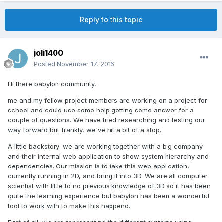
Reply to this topic
joli1400
Posted
November 17, 2016
Hi there babylon community,
me and my fellow project members are working on a project for
school and could use some help getting some answer for a
couple of questions. We have tried researching and testing our
way forward but frankly, we've hit a bit of a stop.
A little backstory: we are working together with a big company
and their internal web application to show system hierarchy and
dependencies. Our mission is to take this web application,
currently running in 2D, and bring it into 3D. We are all computer
scientist with little to no previous knowledge of 3D so it has been
quite the learning experience but babylon has been a wonderful
tool to work with to make this happend.