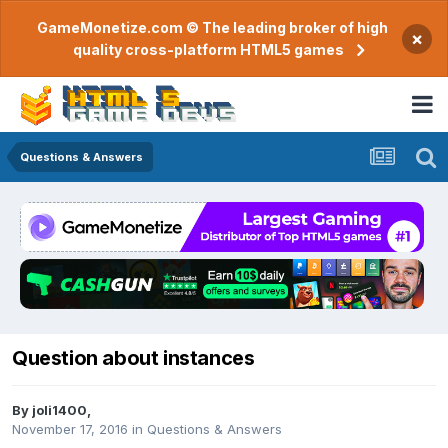
GameMonetize.com © The leading broker of high
×
quality cross-platform HTML5 games
Questions & Answers
Question about instances
By
joli1400
,
November 17, 2016
in
Questions & Answers