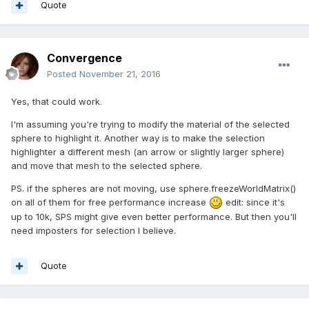
Quote
Convergence
Posted
November 21, 2016
Yes, that could work.
I'm assuming you're trying to modify the material of the selected
sphere to highlight it. Another way is to make the selection
highlighter a different mesh (an arrow or slightly larger sphere)
and move that mesh to the selected sphere.
PS. if the spheres are not moving, use sphere.freezeWorldMatrix()
on all of them for free performance increase
edit: since it's
up to 10k, SPS might give even better performance. But then you'll
need imposters for selection I believe.
Quote