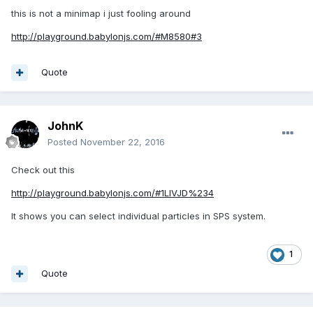
this is not a minimap i just fooling around
http://playground.babylonjs.com/#M8580#3
Quote
JohnK
Posted
November 22, 2016
Check out this
http://playground.babylonjs.com/#1LIVJD%234
It shows you can select individual particles in SPS system.
1
Quote