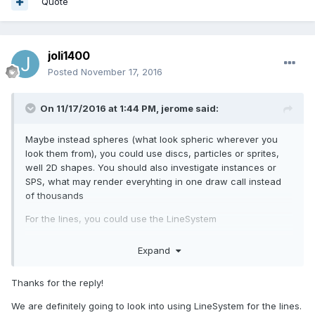
Quote
joli1400
Posted
November 17, 2016
On 11/17/2016 at 1:44 PM,
jerome
said:
Maybe instead spheres (what look spheric wherever you
look them from), you could use discs, particles or sprites,
well 2D shapes. You should also investigate instances or
SPS, what may render everyhting in one draw call instead
of thousands
For the lines, you could use the LineSystem
The global idea here is to reduce the draw call number and
Expand
managed vertex number.
Thanks for the reply!
We are definitely going to look into using LineSystem for the lines.