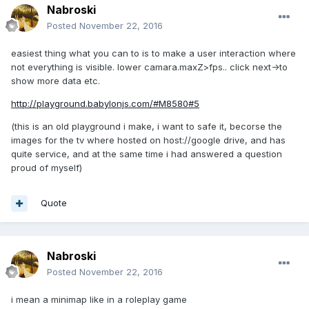
Nabroski
Posted
November 22, 2016
easiest thing what you can to is to make a user interaction where
not everything is visible. lower camara.maxZ>fps.. click next->to
show more data etc.
http://playground.babylonjs.com/#M8580#5
(this is an old playground i make, i want to safe it, becorse the
images for the tv where hosted on host://google drive, and has
quite service, and at the same time i had answered a question
proud of myself)
Quote
Nabroski
Posted
November 22, 2016
i mean a minimap like in a roleplay game