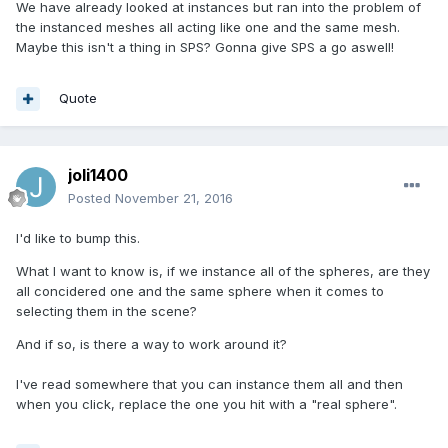
We have already looked at instances but ran into the problem of
the instanced meshes all acting like one and the same mesh.
Maybe this isn't a thing in SPS? Gonna give SPS a go aswell!
Quote
joli1400
Posted
November 21, 2016
I'd like to bump this.
What I want to know is, if we instance all of the spheres, are they
all concidered one and the same sphere when it comes to
selecting them in the scene?
And if so, is there a way to work around it?
I've read somewhere that you can instance them all and then
when you click, replace the one you hit with a "real sphere".