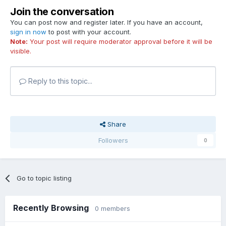
Join the conversation
You can post now and register later. If you have an account,
sign in now
to post with your account.
Note:
Your post will require moderator approval before it will be
visible.
Reply to this topic...
Share
Followers
0
Go to topic listing
Recently Browsing
0 members