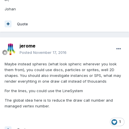
Johan
Quote
jerome
Posted
November 17, 2016
Maybe instead spheres (what look spheric wherever you look
them from), you could use discs, particles or sprites, well 2D
shapes. You should also investigate instances or SPS, what may
render everyhting in one draw call instead of thousands
For the lines, you could use the LineSystem
The global idea here is to reduce the draw call number and
managed vertex number.
1