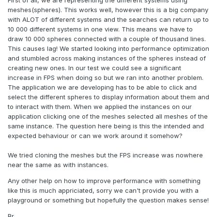
First of all, we are representing the different systems using
meshes(spheres). This works well, however this is a big company
with ALOT of different systems and the searches can return up to
10 000 different systems in one view. This means we have to
draw 10 000 spheres connected with a couple of thousand lines.
This causes lag! We started looking into performance optimization
and stumbled across making instances of the spheres instead of
creating new ones. In our test we could see a significant
increase in FPS when doing so but we ran into another problem.
The application we are developing has to be able to click and
select the different spheres to display information about them and
to interact with them. When we applied the instances on our
application clicking one of the meshes selected all meshes of the
same instance. The question here being is this the intended and
expected behaviour or can we work around it somehow?
We tried cloning the meshes but the FPS increase was nowhere
near the same as with instances.
Any other help on how to improve performance with something
like this is much appriciated, sorry we can't provide you with a
playground or something but hopefully the question makes sense!
Br,