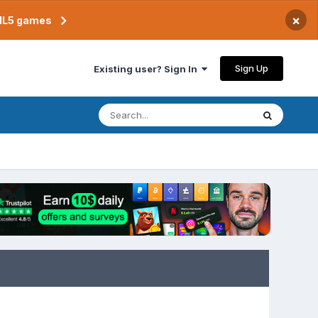
×
TML5 games
Sign Up
Existing user? Sign In