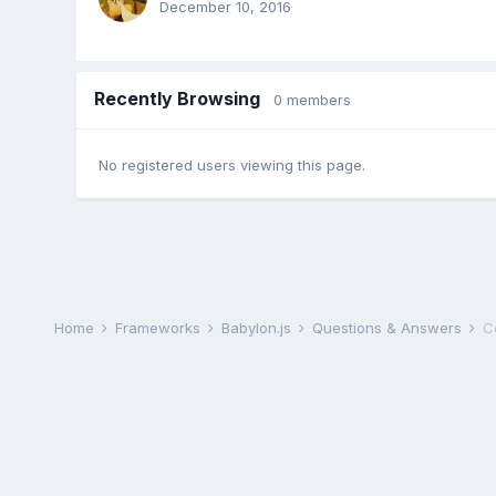
December 10, 2016
Recently Browsing
0 members
No registered users viewing this page.
Home
Frameworks
Babylon.js
Questions & Answers
C