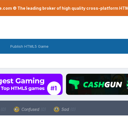
com © The leading broker of high quality cross-platform H
Publish HTML5 Game
a
(0)
Confused
(0)
Sad
(0)