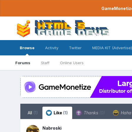
GameMonetize.
Browse
Activity
Twitter
MEDIA KIT (Advertise)
Forums
Staff
Online Users
All
(1)
Like
(1)
Thanks
(0)
Hah
Nabroski