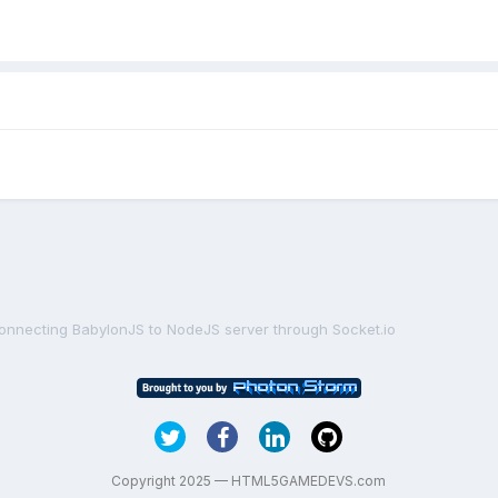
onnecting BabylonJS to NodeJS server through Socket.io
Copyright 2025 — HTML5GAMEDEVS.com