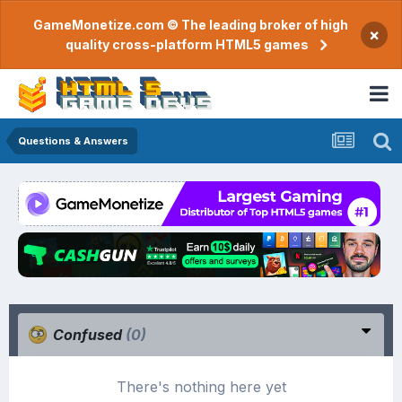
GameMonetize.com © The leading broker of high
×
quality cross-platform HTML5 games
Questions & Answers
Confused
(0)
There's nothing here yet