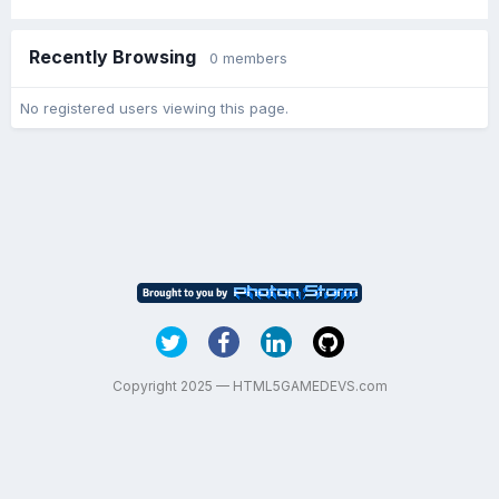
Recently Browsing
0 members
No registered users viewing this page.
Copyright 2025 — HTML5GAMEDEVS.com