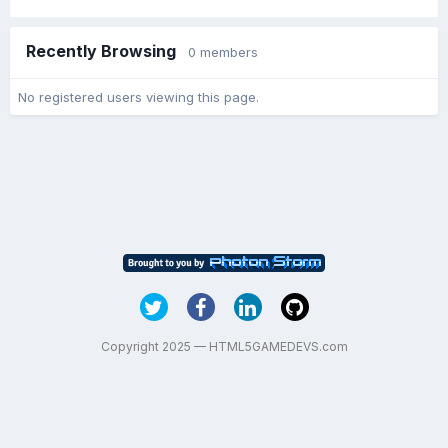
Recently Browsing
0 members
No registered users viewing this page.
Copyright 2025 — HTML5GAMEDEVS.com