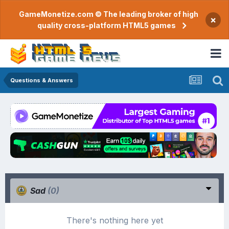
GameMonetize.com © The leading broker of high
×
quality cross-platform HTML5 games
Questions & Answers
Sad
(0)
There's nothing here yet