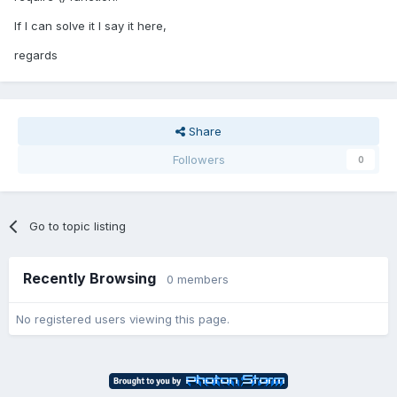
If I can solve it I say it here,
regards
Share
Followers
0
Go to topic listing
Recently Browsing
0 members
No registered users viewing this page.