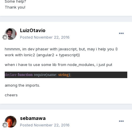
Some help?
Thank you!
LuizOtavio
Posted
November 22, 2016
hmmmm, im dev phaser with javascript, but, may i help you (I
work with Ionic2 (angular2 + typescript))
when i have to use some lib from node_modules, i just put
declare 
function 
require(name: 
string
)
among the imports.
cheers
sebamawa
Posted
November 22, 2016