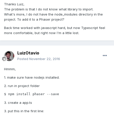
Thanks Luiz,
The problem is that I do not know what library to import.
What's more, I do not have the node_modules directory in the
project. To add it to a Phaser project?
Back time worked with javascript hard, but now Typescript feel
more comfortable, but right now I'm a little lost.
LuizOtavio
Posted
November 22, 2016
Hmmm,
1. make sure have nodejs installed.
2. run in project folder
$ npm install phaser --save
3. create a app.ts
3. put this in the first line: