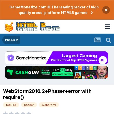
GameMonetize.com © The leading broker of high
×
quality cross-platform HTML5 games
Phaser 2
WebStorm2016.2+Phaser+error with
require()
require
phaser
webstorm