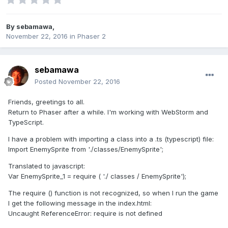
By
sebamawa
,
November 22, 2016
in
Phaser 2
sebamawa
Posted
November 22, 2016
Friends, greetings to all.
Return to Phaser after a while. I'm working with WebStorm and
TypeScript.
I have a problem with importing a class into a .ts (typescript) file:
Import EnemySprite from './classes/EnemySprite';
Translated to javascript:
Var EnemySprite_1 = require ( './ classes / EnemySprite');
The require () function is not recognized, so when I run the game
I get the following message in the index.html:
Uncaught ReferenceError: require is not defined