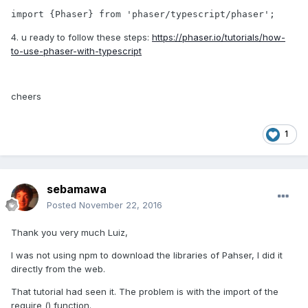
import {Phaser} from 'phaser/typescript/phaser';
4. u ready to follow these steps:
https://phaser.io/tutorials/how-
to-use-phaser-with-typescript
cheers
1
sebamawa
Posted
November 22, 2016
Thank you very much Luiz,
I was not using npm to download the libraries of Pahser, I did it
directly from the web.
That tutorial had seen it. The problem is with the import of the
require () function.