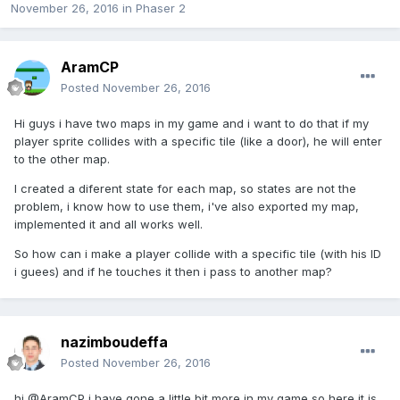
November 26, 2016
in
Phaser 2
AramCP
Posted
November 26, 2016
Hi guys i have two maps in my game and i want to do that if my
player sprite collides with a specific tile (like a door), he will enter
to the other map.
I created a diferent state for each map, so states are not the
problem, i know how to use them, i've also exported my map,
implemented it and all works well.
So how can i make a player collide with a specific tile (with his ID
i guees) and if he touches it then i pass to another map?
nazimboudeffa
Posted
November 26, 2016
hi @AramCP i have gone a little bit more in my game so here it is