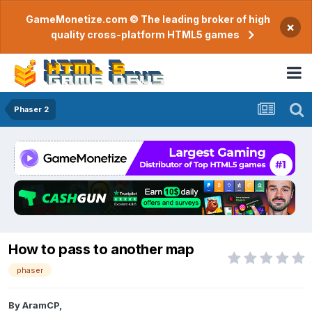
GameMonetize.com © The leading broker of high
×
quality cross-platform HTML5 games
Phaser 2
How to pass to another map
phaser
By
AramCP
,