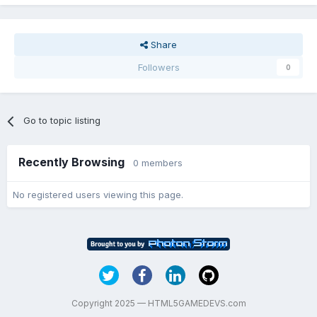
Share
Followers
0
Go to topic listing
Recently Browsing
0 members
No registered users viewing this page.
Copyright 2025 — HTML5GAMEDEVS.com