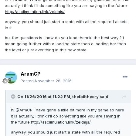
actually, i think i'll do something like you are saying in the future
http://asciimulation.link/zeldajs/
anyway, you should just start a state with all the required assets
in it
but the questions is : how do you load them in the best way ? i
mean going further with a loading state then a loading bar then
the level or just everithing in this new state
AramCP
Posted
November 26, 2016
On 11/26/2016 at 11:22 PM,
thefailtheory
said:
hi @ArmCP i have gone a little bit more in my game so here
it is actually, i think i'll do something like you are saying in
the future
http://asciimulation.link/zeldajs/
anyway, you should just start a state with all the required