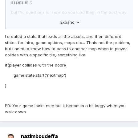
assets in it
but the questions is : how do you load them in the best way
? i mean going further with a loading state then a loading
Expand
bar then the level or just everithing in this new state
I created a state that loads all the assets, and then different
states for intro, game options, maps etc... Thats not the problem,
but i need to know how to pass to another map when te player
colides with a specific tile, something like:
if(player collides with the door){
game.state.start('nextmap')
}
PD: Your game looks nice but it becomes a bit laggy when you
walk down
nazimboudeffa