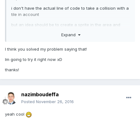
i don't have the actual line of code to take a collision with a
tile in account
but an idea should be to create a sprite in the area and
collid with it better then to collid with the map
Expand
I think you solved my problem saying that!
Im going to try it right now xD
thanks!
nazimboudeffa
Posted
November 26, 2016
yeah cool