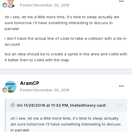
Posted
November 26, 2016
oh i see, let me a little more time, it's time to sleep actually am
sure tomorrow i'll have something interesting to discuss in
parralel
i don't have the actual line of code to take a collision with a tile in
account
but an idea should be to create a sprite in the area and collid with
it better then to collid with the map
AramCP
Posted
November 26, 2016
On 11/26/2016 at 11:32 PM,
thefailtheory
said:
oh i see, let me a little more time, it's time to sleep actually
am sure tomorrow i'll have something interesting to discuss
in parralel